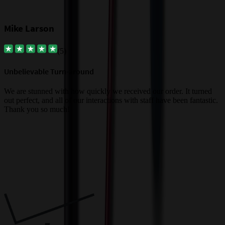
Mike Larson
(
5
)
Unbelievable Turn-around
G
a
We are stunned with how quickly we received our order. It turned
out perfect, and all of our interactions with staff have been fantastic.
T
Thank you so much!
c
Trusted By