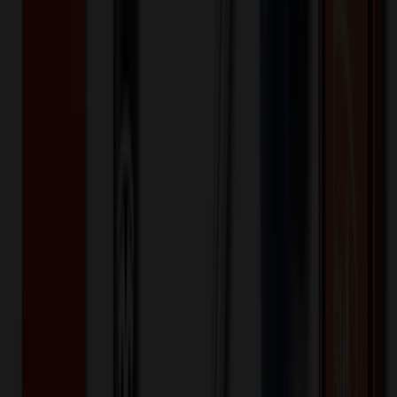
Industry
:
Education
Industry
:
Financial
Industry
:
Gift Shop
Industry
:
Greek
Industry
:
Healthcare
Industry
:
Hotel and Resort
Industry
:
Insurance
Industry
:
Legal
Industry
:
Military
Industry
:
Non-Profit Organization
Industry
:
Outreach Group
Industry
:
Real Estate
Industry
:
Religion
Industry
:
Restaurant
Industry
:
Soccer
Industry
:
Sports
Industry
:
Transportation
Industry
:
Travel
Sale
:
0
Additional Information
U.S.A.
Want to know about our pricing, shipping & returns?
(show)