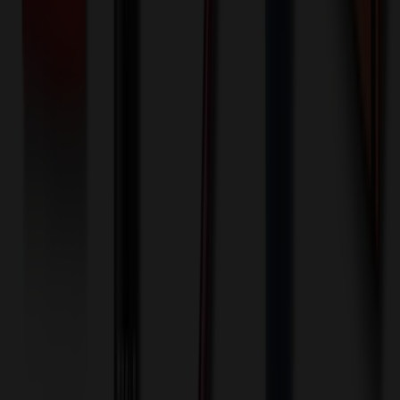
Front: Full Bleed - Digital Full Color Process (Setup)
One-time charge
$
75.00
$
60.00
🎉
20
% OFF
Special Discount Applied!
Original Price (
100
units):
$
855.00
Discount (
20
%):
-$
171.00
🚚 Free Shipping!
Orders over $500 qualify
Final Price (
100
units):
$
684.00
💰 You Save $
171.00
Today!
Shipping Information
Free ground shipping to the lower 48 states applies as long as the
quantity of the item ordered multiplied by the per unit price is at least
$500. Otherwise a flat $100 less than the minimum charge will
apply for any such item. Additional charges may apply for shipping
by air or to other locations. Certain items or customizations may