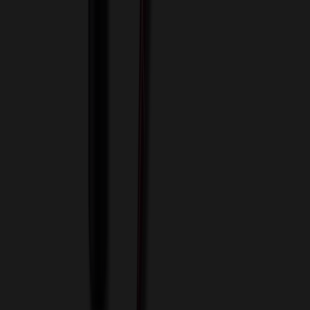
View Cart
Proceed to Checkout
My Account
Sign In
Create an Account
Track Your Order
Corporate
About Us
Blog
Contact Us
Invoice Payment
Terms of Use
Privacy Policy
Sitemap
Services
ASI Distributors