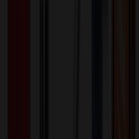
✓ In Stock
• Customized with Your Logo • Fast Turnaround • Price
Beat Guarantee
Office & Awards
★
MADE IN USA
★
1/4" Acrylic To Go Coffee Cup Magnet
$
6.91
$
5.53
20
% OFF
You Save $
1.38
!
- Save up to $1.71!
Color
*
✓
Clear
Selected:
Clear
Acrylic
Material: