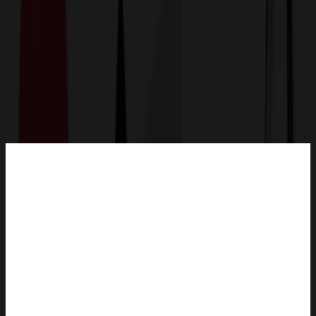
Get a Quote
Home
-
Office & Awards
-
Magnets
-
1/4" Acrylic To Go Coffee Cup Magnet