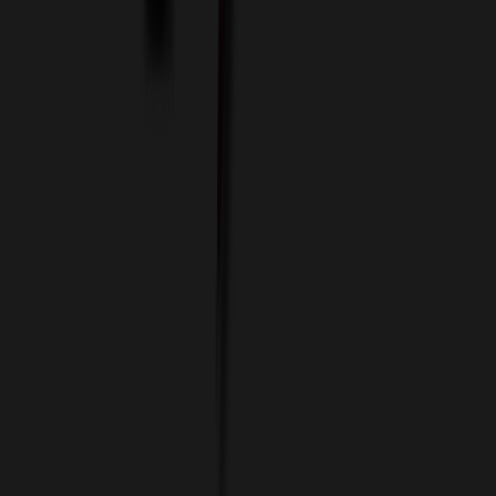
Custom Colors
Custom Flash Drives
Data Services
Imprint Options
Packaging and Distribution
24 Hour Rush Service
Contact
(952) 476-2094
(866) 476-2095
8am - 5pm CST
Mon - Fri
sales@relymedia.com
RELYmedia
1170 Eagan Industrial Rd
Suite 1
Eagan, MN 55121
© Copyright 2002–
2026
RELYmedia. All Rights Reserved
DreamCodeLabs
Developed by