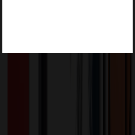
Product Description
Add a touch of fun and functionality to your space with our To Go
Coffee Cup Shaped Magnets! These high-quality magnets are made
from durable 1/4" thick acrylic and feature a full-color digital image.
With their strong .25 mil magnetic backing, they'll stick securely to
any magnetic surface, like your fridge, filing cabinet, or locker. Not
only are they stylish and eye-catching, but they're also a convenient
way to keep your important notes and reminders front and center.
Made in the USA. Size: 10 sq in
MAG-CUP1-AF10
Product ID:
352708
Part ID: