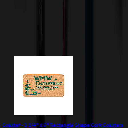
incur additional costs not captured during checkout and will be
quoted before processing the order. Unless exempt, sales tax will
apply to orders shipped to Minnesota and will be added after
checkout.
Add to Cart
Buy Now
Related Products
Coaster - 3 1/4" x 6" Rectangle Shape Cork Coasters