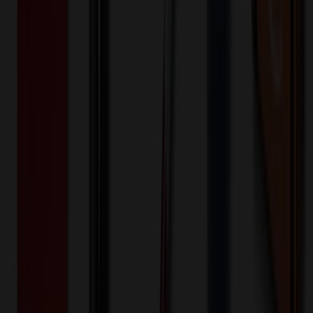
US
Origin:
10
day
s
Lead Time:
20
% OFF Applied!
Price Tiers & Discount
Quantity
Original Price
Discounted Price
Discount
100+
$
6.84
20
% OFF
$
8.55
250+
$
6.27
20
% OFF
$
7.84
500+
$
5.75
20
% OFF
$
7.19
1,000+
$
5.53
20
% OFF
$
6.91
Quantity
*
-
+
100
550
1,000
Additional Charges
(Optional)