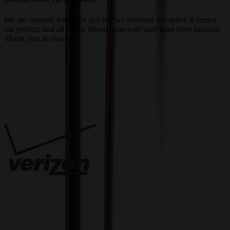
a
We are stunned with how quickly we received our order. It turned
out perfect, and all of our interactions with staff have been fantastic.
T
Thank you so much!
c
Trusted By
Innovative Solutions. Exceptional Service