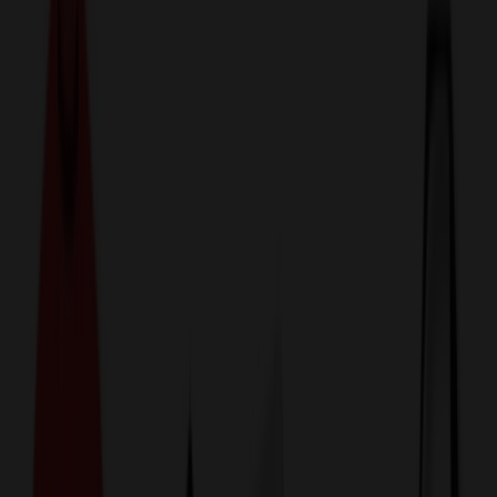
774,044
Magnets at Prices
25%
Below the Competition
110% Price Beat Guarantee
Free Shipping, Proofs & Samples
5-Star Service & Quality
24 Hour Delivery Available
Custom Quotes in Under 10 Minutes
Save Up to
50%
Off Website Prices