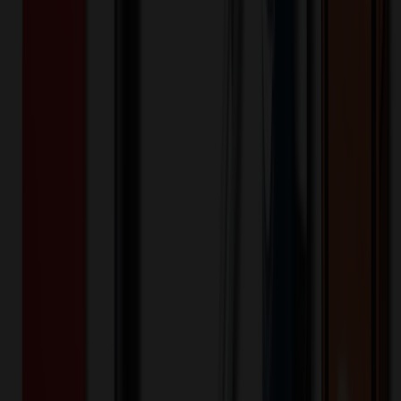
Acrylic
Material:
Product Details
Bullet Point
:
Dynamic Full Color
Bullet Point
:
Custom shapes available for no additional
charge
Bullet Point
:
Many Other price point and material options
available
Bullet Point
:
Proudly Made in the USA
Bullet Point
:
Rush Orders Excepted
Additional Info
:
1/4" thick acrylic magnet with to-go coffee
cup stock shape and full color imprinting.
Material
:
Acrylic
Eco-Friendly
:
0
Woman Owned
:
Yes
Industry
:
Amusement Park
Industry
:
Automotive
Industry
:
Bands
Industry
:
Bar
Industry
:
Collegiate
Industry
:
Construction
Industry
:
Dentistry