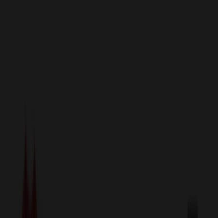
sales@relymedia.com
1-866-476-2095
Speak to a Representative Immediately — Current Status:
No
Wait!
24
Hour Rush
Made in the USA
Clearance
Shop All Categories