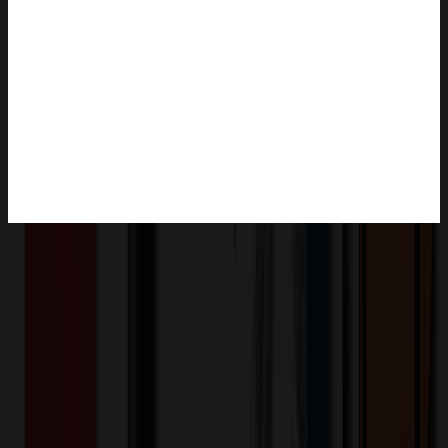
Product Description
Create a custom shaped indoor magnet using your company logo,
team logo, or team mascot for a magnet that will be used to promote
your organization all year long. Custom Indoor Magnets are very
durable and great for restaurant delivery, contractors, real estate,
landscaping and much more! Art is Free when useable electronic art
files are provided, otherwise $50.00 (X) per 30 minutes. Made in
USA. Inner cuts not available. Bulk packed. Custom Shape
Multiply maximum length by maximum height to calculate total
square inches. Solid outer cuts only (no internal pieces). Not