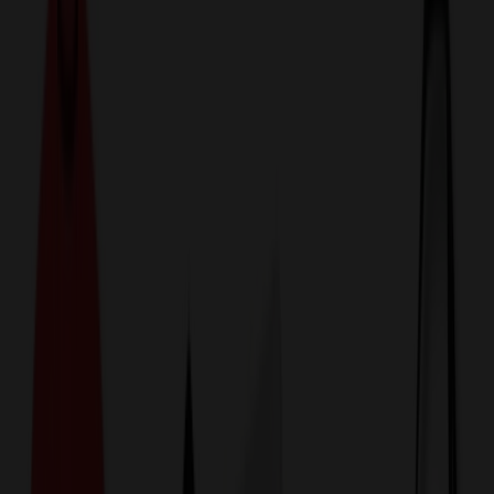
774,044
Magnets at Prices
25%
Below the Competition
110% Price Beat Guarantee
Free Shipping, Proofs & Samples
5-Star Service & Quality
24 Hour Delivery Available
Custom Quotes in Under 10 Minutes
Save Up to
50%
Off Website Prices