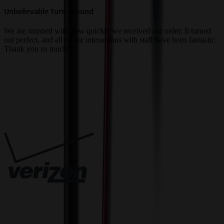
Unbelievable Turn-around
G
a
We are stunned with how quickly we received our order. It turned
out perfect, and all of our interactions with staff have been fantastic.
T
Thank you so much!
c
Trusted By