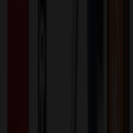
Keywords
Made in USA
USA
MG
20 MIL
US Made
MagnaTel
Magna
Tel
Magnetic
durable signs
indoor magnets
Parade
Parade
magnet
custom sizes
custom shaped
custom magnet
square
inches
custom 20 mil magnets
20 mil custom magnets
20 mil custom
indoor magnets
20 mil indoor magnets
Want to know about our pricing, shipping & returns?
(show)
✓ In Stock
• Customized with Your Logo • Fast Turnaround • Price
Beat Guarantee
Office & Awards
14 Sq. Inch Custom Indoor Magnet 20 Mil
$
0.68
$
0.54
20
% OFF
You Save $
0.14
!
- Save up to $0.36!
Color
*
✓