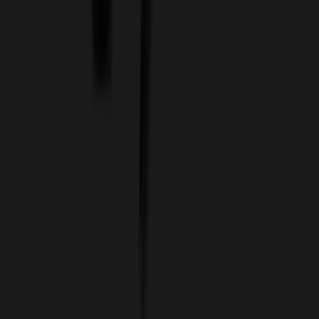
ASI Distributors
Custom Colors
Custom Flash Drives
Data Services
Imprint Options
Packaging and Distribution
24 Hour Rush Service
Contact
(952) 476-2094
(866) 476-2095
8am - 5pm CST
Mon - Fri
sales@relymedia.com
RELYmedia
1170 Eagan Industrial Rd
Suite 1
Eagan, MN 55121
© Copyright 2002–
2026
RELYmedia. All Rights Reserved