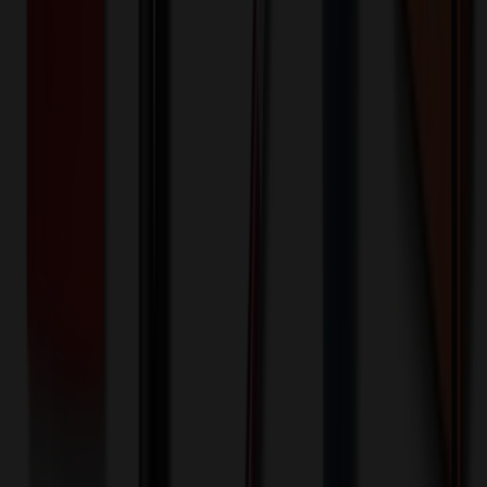
-
+
250
5,124
9,999
🎉
20
% OFF
Special Discount Applied!
Original Price (
250
units):
$
455.00
Discount (
20
%):
-$
91.00
Less than minimum fee:
+$
100.00
💡
Free Shipping:
Add $
136.00
more to qualify for free shipping!
Final Price (
250
units):
$
464.00
💰 You Save $
91.00
Today!
Shipping Information
Free ground shipping to the lower 48 states applies as long as the
quantity of the item ordered multiplied by the per unit price is at least
$500. Otherwise a flat $100 less than the minimum charge will
apply for any such item. Additional charges may apply for shipping