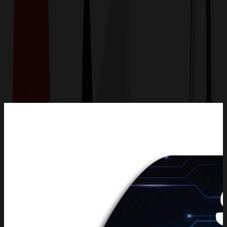
Get a Quote
Home
-
Office & Awards
-
Magnets
-
14 Sq. Inch Custom Indoor Magnet 20 Mil