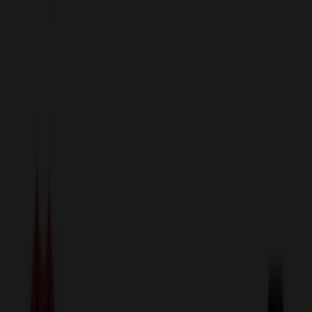
sales@relymedia.com
1-866-476-2095
Speak to a Representative Immediately — Current Status:
No
Wait!
24
Hour Rush
Made in the USA
Clearance
Shop All Categories