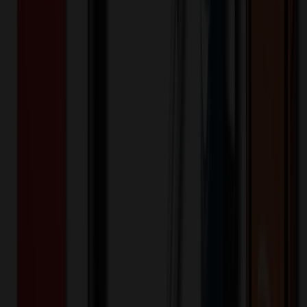
recommended for outdoor usage or as a write-on product.
Construction Non-toxic USA made white flexible magnet with clear,
protective laminate - 20 Mil. Product Size 14 Sq. Inches
MGIC14-20
Product ID:
188902
Part ID:
Fey Promo
Brand:
20MIL
Material:
Product Details
Made in USA
:
Minnesota Made.
Product Colors
:
White.
Product Highlights
:
Non-toxic USA made white flexible 20
mil magnet
Product Highlights
:
Recommended for indoor use
Product Highlights
:
Full-Color digital imprint included in
price
Product Highlights
:
Special pricing not available
Product Size
:
20 mil thickness. 14 Square inches.