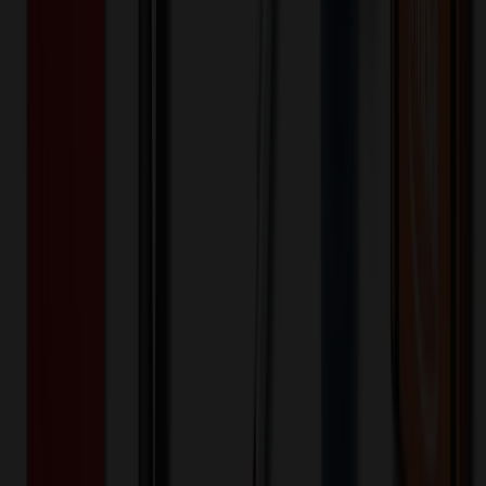
White
Selected:
White
20MIL
Material:
5
day
s
Lead Time:
20
% OFF Applied!
Price Tiers & Discount
Quantity
Original Price
Discounted Price
Discount
250-499
$
1.46
20
% OFF
$
1.82
500-999
$
1.00
20
% OFF
$
1.25
1,000-1,499
$
0.73
20
% OFF
$
0.91
1,500-2,499
$
0.64
20
% OFF
$
0.80
2,500-4,999
$
0.61
20
% OFF
$
0.76
5,000-9,999
$
0.54
20
% OFF
$
0.68
Quantity
*