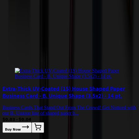
by air or to other locations. Certain items or customizations may
incur additional costs not captured during checkout and will be
quoted before processing the order. Unless exempt, sales tax will
apply to orders shipped to Minnesota and will be added after
checkout.
Add to Cart
Buy Now
Related Products
Extra-Thick UV-Coated (1S) House Shaped Paper
Business Card - B. Unique Shape (3.5x2) - 14 pt.
Business Cards That Stand Out From The Crowd! Get Noticed with
our B. Unique line of shaped paper b...
$0.03 - $0.04
Buy Now