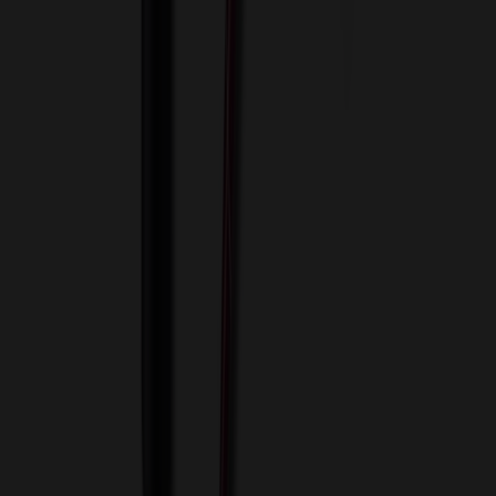
Innovative Solutions. Exceptional Service
View Cart
Proceed to Checkout
My Account
Sign In
Create an Account
Track Your Order
Corporate
About Us
Blog
Contact Us
Invoice Payment
Terms of Use
Privacy Policy
Sitemap
Services