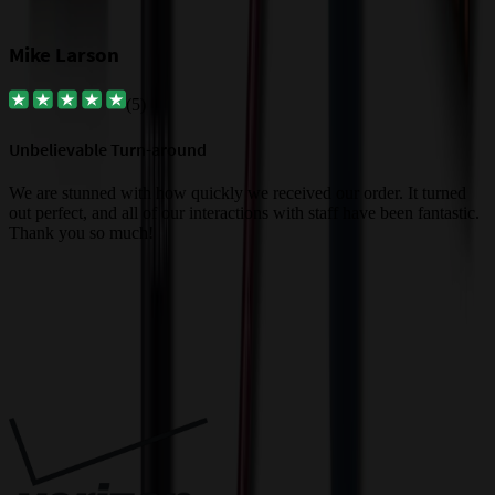
Mike Larson
(
5
)
Unbelievable Turn-around
G
a
We are stunned with how quickly we received our order. It turned
out perfect, and all of our interactions with staff have been fantastic.
T
Thank you so much!
c
Trusted By