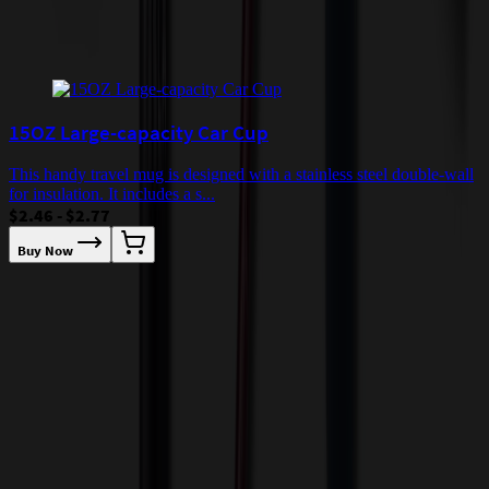
Related Products
15OZ Large-capacity Car Cup
This handy travel mug is designed with a stainless steel double-wall
for insulation. It includes a s...
$2.46 - $2.77
Buy Now
P
f
$