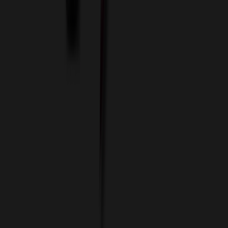
Custom Colors
Custom Flash Drives
Data Services
Imprint Options
Packaging and Distribution
24 Hour Rush Service
Contact
(952) 476-2094
(866) 476-2095
8am - 5pm CST
Mon - Fri
sales@relymedia.com
RELYmedia
1170 Eagan Industrial Rd
Suite 1
Eagan, MN 55121
© Copyright 2002–
2026
RELYmedia. All Rights Reserved