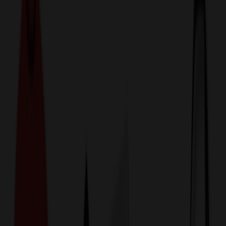
774,044
Power Banks & Charging Items
at Prices
25%
Below the Competition
110% Price Beat Guarantee
Free Shipping, Proofs & Samples
5-Star Service & Quality
24 Hour Delivery Available
Custom Quotes in Under 10 Minutes
Save Up to
50%
Off Website Prices