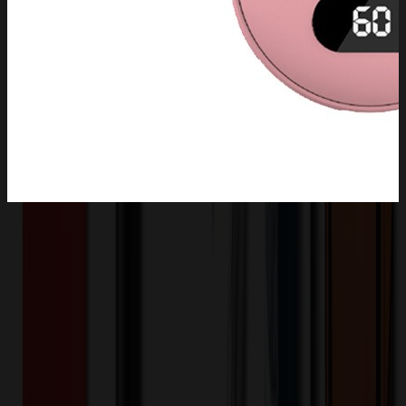
Product Description
This portable hand warmer rechargeable is skin-friendly and anti-
skid which is made of polished ABS material. The electric hand
heater can quickly heat up to 131? in 5 seconds, features 3 heating
levels to meet your different needs. Electric hand warmer with
temperature sensor provides a overheating intelligent protection.
There are various battery capacities to choose from: 2600 mAh,
4000 mAh, 5200 mAh, 10000 mAh.
XLH3329
Product ID: