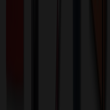
Front - Screen printed (Run)
100+ EA : $0.25 → $0.20
$
25.00
$
20.00
🎉
20
% OFF
Special Discount Applied!
Original Price (
100
units):
$
3042.60
Discount (
20
%):
-$
608.52
🚚 Free Shipping!
Orders over $500 qualify
Final Price (
100
units):
$
2434.08
💰 You Save $
608.52
Today!
Shipping Information
Free ground shipping to the lower 48 states applies as long as the
quantity of the item ordered multiplied by the per unit price is at least
$500. Otherwise a flat $100 less than the minimum charge will
apply for any such item. Additional charges may apply for shipping
by air or to other locations. Certain items or customizations may