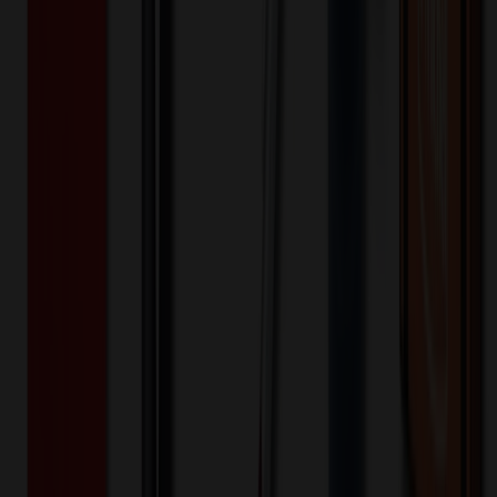
100+
$
24.34
20
% OFF
$
30.43
200+
$
20.80
20
% OFF
$
26.00
400+
$
20.13
20
% OFF
$
25.17
800+
$
15.31
20
% OFF
$
19.14
1,600+
$
14.98
20
% OFF
$
18.72
3,200+
$
14.82
20
% OFF
$
18.52
Quantity
*
-
+
100
1,650
3,200
Additional Charges
(Optional)
Front - Screen printed (Setup)
One-time charge
$
50.00
$
40.00