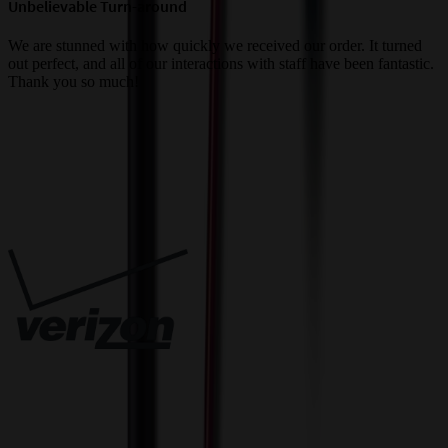
Unbelievable Turn-around
G
a
We are stunned with how quickly we received our order. It turned
out perfect, and all of our interactions with staff have been fantastic.
T
Thank you so much!
c
Trusted By
Innovative Solutions. Exceptional Service