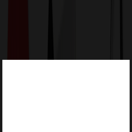
Get a Quote
Home
-
Technology & Flash Drives
-
Power Banks & Charging
-
2-in-1 Hand Warmers Rechargeable Power Bank