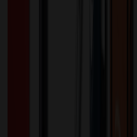
508466
Part ID:
Product Details
Additional Info
:
Price Includes Color: 1 color Price Includes
Side: 1 side Price Includes Location: 1 location Location1:
Front Decoration Method: Screen printed Packaging:
Individual Poly Bag
Product Finish
:
1
Product Length (IN)
:
4
Product Width (IN)
:
2.4
Additional Information
Comment: Applicable transit time
Want to know about our pricing, shipping & returns?
(show)
✓ In Stock
• Customized with Your Logo • Fast Turnaround • Price
Beat Guarantee
Technology & Flash Drives