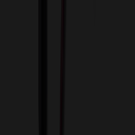
View Cart
Proceed to Checkout
My Account
Sign In
Create an Account
Track Your Order
Corporate
About Us
Blog
Contact Us
Invoice Payment
Terms of Use
Privacy Policy
Sitemap
Services
ASI Distributors