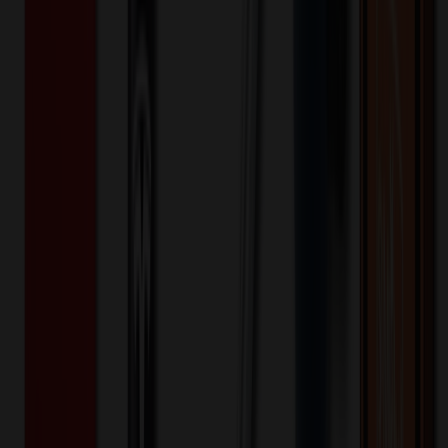
2-in-1 Hand Warmers Rechargeable
Power Bank
$
18.52
$
14.82
20
% OFF
You Save $
3.70
!
- Save up to $6.09!
Color
*
✓
Black
Selected:
Black
35
day
s
Lead Time:
20
% OFF Applied!
Price Tiers & Discount
Quantity
Original Price
Discounted Price
Discount