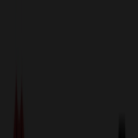
sales@relymedia.com
1-866-476-2095
Speak to a Representative Immediately — Current Status:
No
Wait!
24
Hour Rush
Made in the USA
Clearance
Shop All Categories