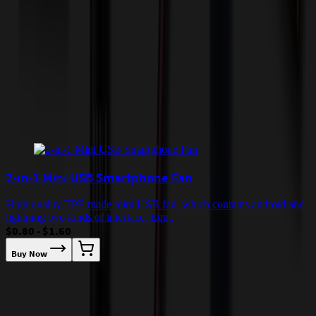
incur additional costs not captured during checkout and will be
quoted before processing the order. Unless exempt, sales tax will
apply to orders shipped to Minnesota and will be added after
checkout.
Add to Cart
Buy Now
Related Products
2-in-1 Mini USB Smartphone Fan
High quality TPE made mini USB fan, which contains android and
lightning two kinds of interface. Equ...
$0.80 - $1.60
Buy Now