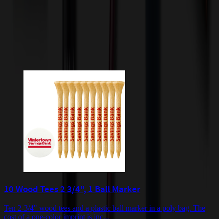
checkout.
Add to Cart
Buy Now
Related Products
10 Wood Tees 2 3/4", 1 Ball Marker
6
Ten 2-3/4" wood tees and a plastic ball marker in a poly bag. The
6
cost of a one-color imprint is inc...
c