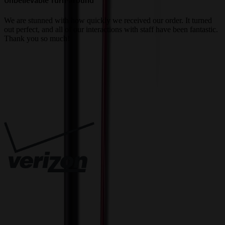
Unbelievable Turn-around
G
a
We are stunned with how quickly we received our order. It turned
out perfect, and all of our interactions with staff have been fantastic.
T
Thank you so much!
c
Trusted By
Innovative Solutions. Exceptional Service