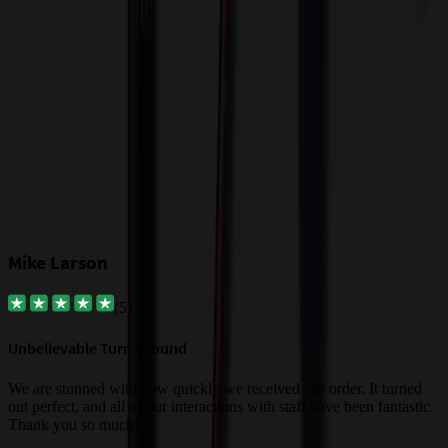
Our Customer Feedback
Mike Larson
(
5
)
Unbelievable Turn-around
G
a
We are stunned with how quickly we received our order. It turned
out perfect, and all of our interactions with staff have been fantastic.
T
Thank you so much!
c