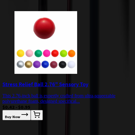
Stress Relief Ball 2.76" Sensory Toy
This 2.76-inch ball is expertly crafted from ultra-squeezable
T
polyurethane foam, designed specifical...
f
$0.42 - $0.95
$
Buy Now