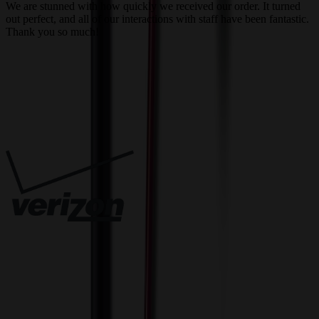
We are stunned with how quickly we received our order. It turned
out perfect, and all of our interactions with staff have been fantastic.
T
Thank you so much!
c
Trusted By
Innovative Solutions. Exceptional Service