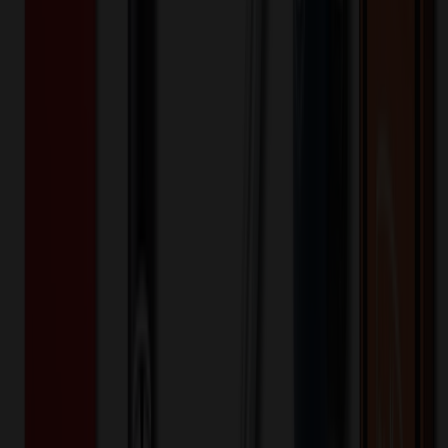
635091
Part ID:
Plastic
Material:
Product Details
Additional Info
:
Plastic material with 4.1"L x 7"H, The
reusable cup with lid and straw is splash-proof and
environmentally friendly.Orders of 1,000 pieces or greater are
eligible for sea shipping.
Material
:
Plastic
Product Height (IN)
:
7
Product Length (IN)
:
4.1
Want to know about our pricing, shipping & returns?
(show)
✓ In Stock
• Customized with Your Logo • Fast Turnaround • Price
Beat Guarantee
Drinkware
700ml Plastic Double Wall Cup with Straw