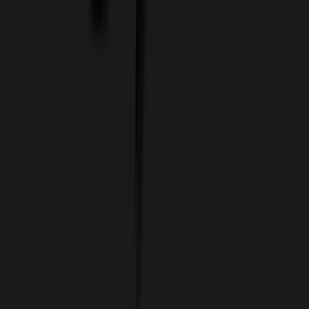
Data Services
Imprint Options
Packaging and Distribution
24 Hour Rush Service
Contact
(952) 476-2094
(866) 476-2095
8am - 5pm CST
Mon - Fri
sales@relymedia.com
RELYmedia
1170 Eagan Industrial Rd
Suite 1
Eagan, MN 55121
© Copyright 2002–
2026
RELYmedia. All Rights Reserved
DreamCodeLabs
Developed by
Call Now!
1.866.476.2095