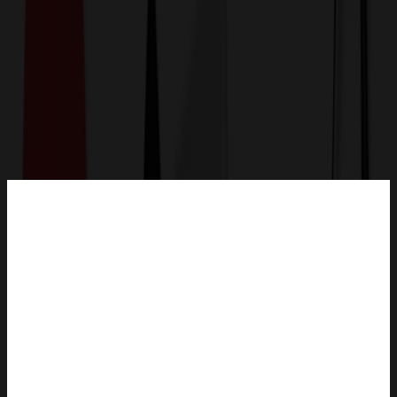
Get a Quote
Home
-
Drinkware
-
Reusable Cups
-
700ml Plastic Double Wall Cup with Straw and Lid