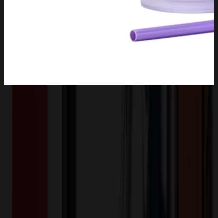
Product Description
This double walled drinking cup is made of high quality durable
plastic and comes with a lid and straw to prevent spills. The cup fits
in most holders for easy carrying. The colorful lid and straw and
clear frosted body are stylish and durable, each cup will last for
years! Brighten up your day with our simple designed cups. Our
reusable cups come in a variety of colors that are cleverly color
matched, perfect for those who want a little more fun. Our reusable.
Snap-on lids securely fasten each reusable iced coffee cup. No stains
on your clothes or car! Be eco-friendly with our easy to hand wash
iced coffee cups. 4.1"L x 7"H
DPBEY0015
Product ID: