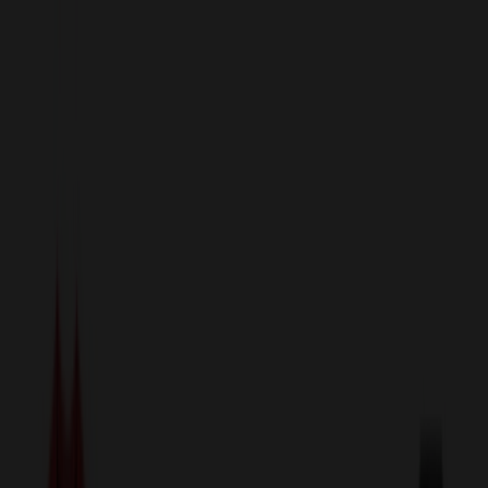
sales@relymedia.com
1-866-476-2095
Speak to a Representative Immediately — Current Status:
No
Wait!
24
Hour Rush
Made in the USA
Clearance
Shop All Categories