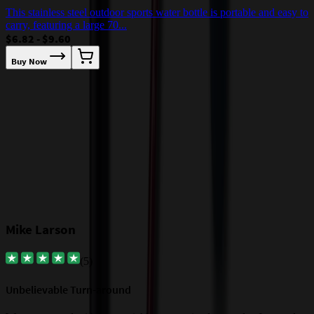
7
This stainless steel outdoor sports water bottle is portable and easy to
$
carry, featuring a large 70...
$6.82 - $9.60
Buy Now
Our Customer Feedback
Mike Larson
(
5
)
Unbelievable Turn-around
G
a