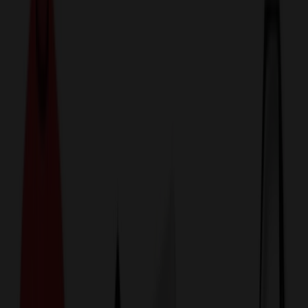
774,044
Reusable Cups at Prices
25%
Below the Competition
110% Price Beat Guarantee
Free Shipping, Proofs & Samples
5-Star Service & Quality
24 Hour Delivery Available
Custom Quotes in Under 10 Minutes
Save Up to
50%
Off Website Prices