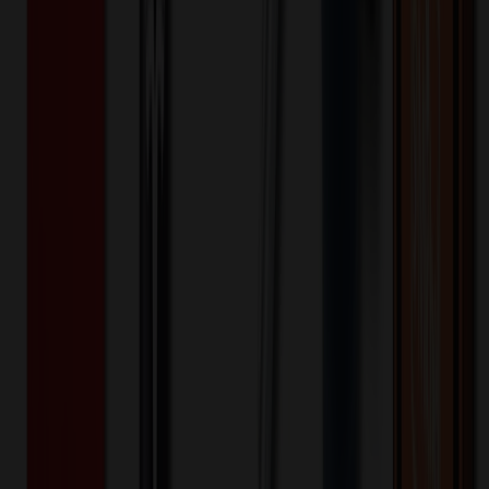
and Lid
$
7.17
$
5.73
20
% OFF
You Save $
1.43
!
- Save up to $4.50!
Color
*
✓
Clear
Selected:
Clear
Plastic
Material:
7
day
s
Lead Time:
20
% OFF Applied!
Price Tiers & Discount
Quantity
Original Price
Discounted Price
Discount