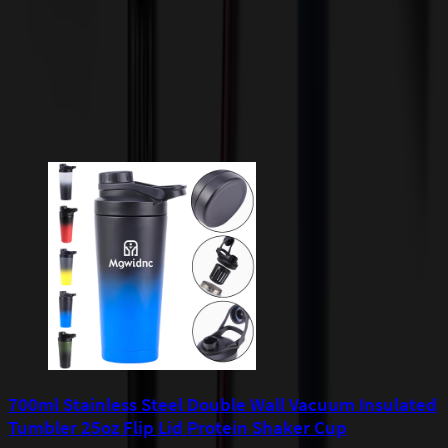
apply to orders shipped to Minnesota and will be added after
checkout.
Add to Cart
Buy Now
Related Products
700ml Stainless Steel Double Wall Vacuum Insulated
Tumbler 25oz Flip Lid Protein Shaker Cup
7