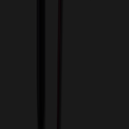
View Cart
Proceed to Checkout
My Account
Sign In
Create an Account
Track Your Order
Corporate
About Us
Blog
Contact Us
Invoice Payment
Terms of Use
Privacy Policy
Sitemap
Services
ASI Distributors
Custom Colors
Custom Flash Drives