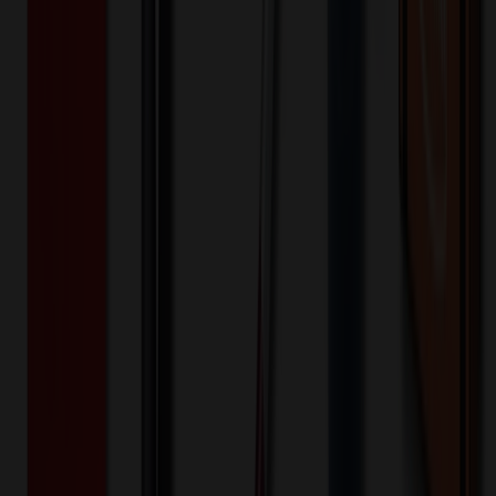
50+
$
18.00
20
% OFF
$
22.50
100+
$
15.33
20
% OFF
$
19.17
200+
$
14.13
20
% OFF
$
17.67
300+
$
12.67
20
% OFF
$
15.83
500+
$
12.00
20
% OFF
$
15.00
750+
$
11.33
20
% OFF
$
14.17
1,000+
$
7.73
20
% OFF
$
9.67
1,500+
$
7.07
20
% OFF
$
8.83
2,000+
$
6.13
20
% OFF
$
7.67
3,000+
$
5.73
20
% OFF
$
7.17
Quantity
*
-
+
50
1,525
3,000
Additional Charges
(Optional)
Front - 1 in wide x 1 in high - Silkscreen (Setup)