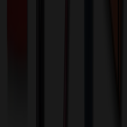
One-time charge
$
50.00
$
40.00
🎉
20
% OFF
Special Discount Applied!
Original Price (
50
units):
$
1125.00
Discount (
20
%):
-$
225.00
🚚 Free Shipping!
Orders over $500 qualify
Final Price (
50
units):
$
900.00
💰 You Save $
225.00
Today!
Shipping Information
Free ground shipping to the lower 48 states applies as long as the
quantity of the item ordered multiplied by the per unit price is at least
$500. Otherwise a flat $100 less than the minimum charge will
apply for any such item. Additional charges may apply for shipping
by air or to other locations. Certain items or customizations may
incur additional costs not captured during checkout and will be
quoted before processing the order. Unless exempt, sales tax will