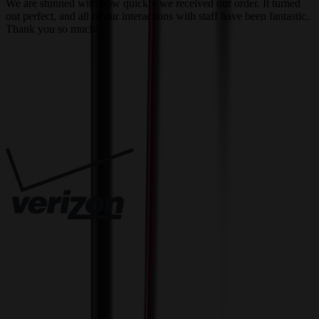
We are stunned with how quickly we received our order. It turned
out perfect, and all of our interactions with staff have been fantastic.
T
Thank you so much!
c
Trusted By
Innovative Solutions. Exceptional Service