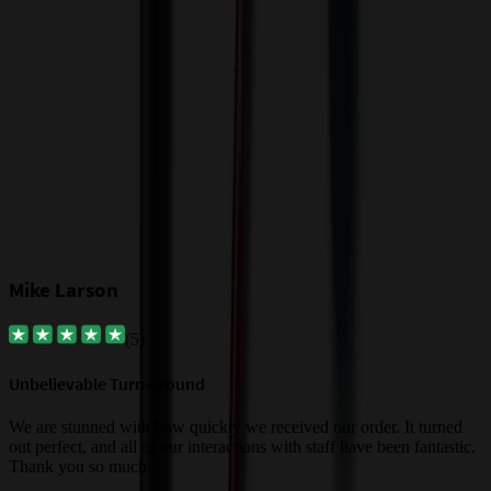
Our Customer Feedback
Mike Larson
(
5
)
Unbelievable Turn-around
G
a
We are stunned with how quickly we received our order. It turned
out perfect, and all of our interactions with staff have been fantastic.
T
Thank you so much!
c