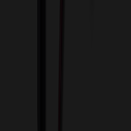
View Cart
Proceed to Checkout
My Account
Sign In
Create an Account
Track Your Order
Corporate
About Us
Blog
Contact Us
Invoice Payment
Terms of Use
Privacy Policy
Sitemap
Services
ASI Distributors
Custom Colors
Custom Flash Drives
Data Services