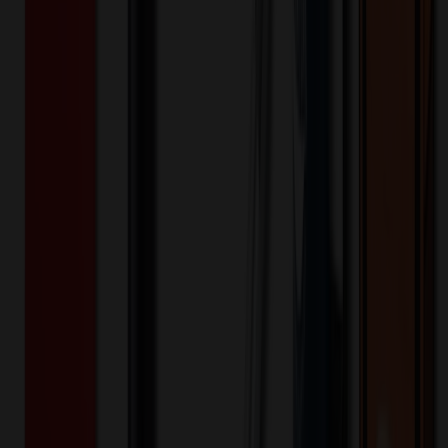
Product Length (IN)
:
3.74
Want to know about our pricing, shipping & returns?
(show)
✓ In Stock
• Customized with Your Logo • Fast Turnaround • Price
Beat Guarantee
Technology & Flash Drives
Adjustable Tablet Stand Support Desktop
Cell Phone Bracket
$
0.35
$
0.28
20
% OFF
You Save $
0.07
!
- Save up to $0.14!
Color
*
✓
Orange
Selected:
Orange