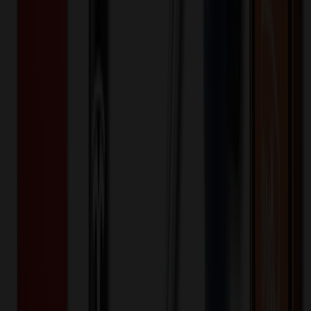
7
day
s
Lead Time:
20
% OFF Applied!
Price Tiers & Discount
Quantity
Original Price
Discounted Price
Discount
50+
$
0.55
20
% OFF
$
0.68
200+
$
0.53
20
% OFF
$
0.67
500+
$
0.52
20
% OFF
$
0.65
1,000+
$
0.49
20
% OFF
$
0.62
2,000+
$
0.45
20
% OFF
$
0.57
3,000+
$
0.31
20
% OFF
$
0.38
4,000+
$
0.29
20
% OFF
$
0.37
5,000+
$
0.28
20
% OFF
$
0.35
Quantity
*
-
+
50
2,525
5,000