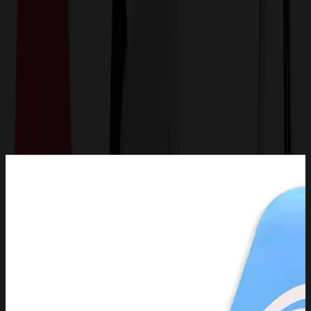
Get a Quote
Home
-
Technology & Flash Drives
-
Phone Accessories
-
Adjustable Tablet Stand Support Desktop Cell Phone
Bracket