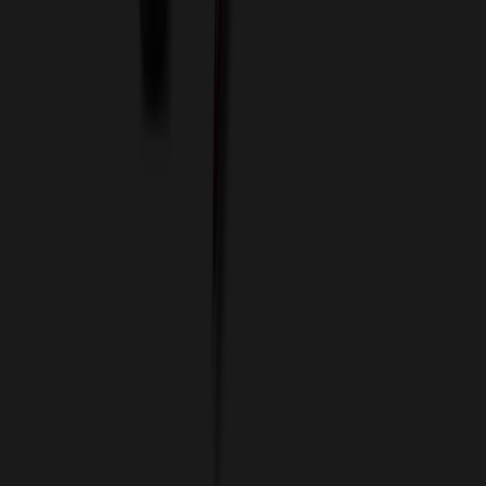
Imprint Options
Packaging and Distribution
24 Hour Rush Service
Contact
(952) 476-2094
(866) 476-2095
8am - 5pm CST
Mon - Fri
sales@relymedia.com
RELYmedia
1170 Eagan Industrial Rd
Suite 1
Eagan, MN 55121
© Copyright 2002–
2026
RELYmedia. All Rights Reserved
DreamCodeLabs
Developed by
Call Now!
1.866.476.2095
sales@relymedia.com