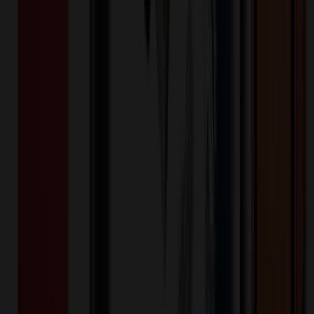
This cell phone stand can release your hands, improve posture,
alleviate neck pressure and prevent wrist issues. Can reduce
discomfort, mitigate potential health problems associated with
prolonged device usage. Our mobile phone holder is designed to
provide stable and reliable support, very sturdy, capable of holding
the weight of a tablet or smartphone to prevent sliding or collapsing.
The phone stand is made of quality plastic material. It has multiple
adjustable angles, you can choose the most comfortable viewing
angle as your need. Can be folded for easy carrying and storage.
This desktop phone holder is very practical, can provide
convenience in various daily life and work scenarios, include: phone
call, viewing video, video conferencing, living video, etc.
CJ2261
Product ID:
136067
Part ID:
Product Details
Additional Info
:
Comfortable, Hands-Free Viewing, Stable
Support, Portable, Strong Compatibility, Multi Functional,
Rush Service Is Availavle
Product Height (IN)
:
1
Product Width (IN)
:
3.15