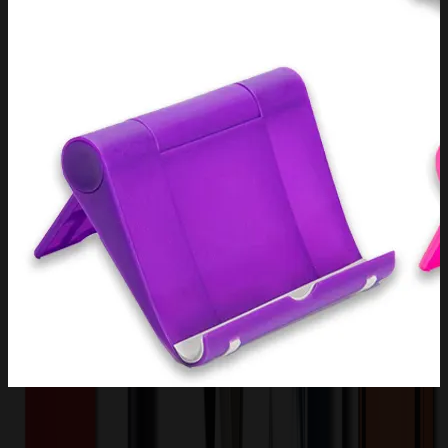
Product Description