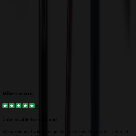
t
$
Our Customer Feedback
Mike Larson
(
5
)
Unbelievable Turn-around
G
a
We are stunned with how quickly we received our order. It turned