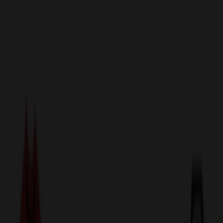
sales@relymedia.com
1-866-476-2095
Speak to a Representative Immediately — Current Status:
No
Wait!
24
Hour Rush
Made in the USA
Clearance
Shop All Categories