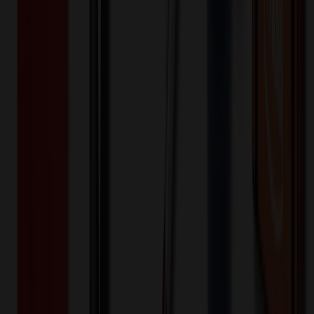
🎉
20
% OFF
Special Discount Applied!
Original Price (
50
units):
$
34.15
Discount (
20
%):
-$
6.83
Less than minimum fee:
+$
100.00
💡
Free Shipping:
Add $
472.68
more to qualify for free shipping!
Final Price (
50
units):
$
127.32
💰 You Save $
6.83
Today!
Shipping Information
Free ground shipping to the lower 48 states applies as long as the
quantity of the item ordered multiplied by the per unit price is at least
$500. Otherwise a flat $100 less than the minimum charge will
apply for any such item. Additional charges may apply for shipping
by air or to other locations. Certain items or customizations may
incur additional costs not captured during checkout and will be
quoted before processing the order. Unless exempt, sales tax will