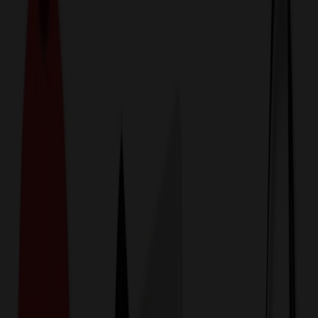
774,044
Phone Accessories at
Prices
25%
Below the Competition
110% Price Beat Guarantee
Free Shipping, Proofs & Samples
5-Star Service & Quality
24 Hour Delivery Available
Custom Quotes in Under 10 Minutes
Save Up to
50%
Off Website Prices