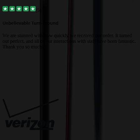
(
5
)
Unbelievable Turn-around
G
a
We are stunned with how quickly we received our order. It turned
out perfect, and all of our interactions with staff have been fantastic.
T
Thank you so much!
c
Trusted By