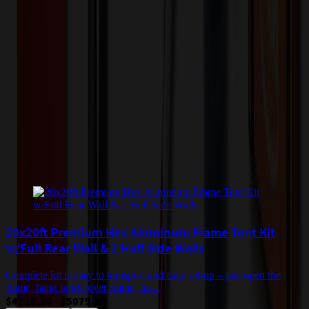
quantity of the item ordered multiplied by the per unit price is at least
$500. Otherwise a flat $100 less than the minimum charge will
apply for any such item. Additional charges may apply for shipping
by air or to other locations. Certain items or customizations may
incur additional costs not captured during checkout and will be
quoted before processing the order. Unless exempt, sales tax will
apply to orders shipped to Minnesota and will be added after
checkout.
Add to Cart
Buy Now
Related Products
20x20ft Premium Hex Aluminum Frame Tent Kit
w/Full Rear Wall & 2 Half Side Walls
Complete kit is easy to transport and easy set-up – just open the
frame, hang fabric over frame, fas...
$4719.20 - $5079.20