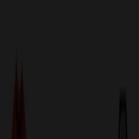
sales@relymedia.com
1-866-476-2095
Speak to a Representative Immediately — Current Status:
No
Wait!
24
Hour Rush
Made in the USA
Clearance
Shop All Categories