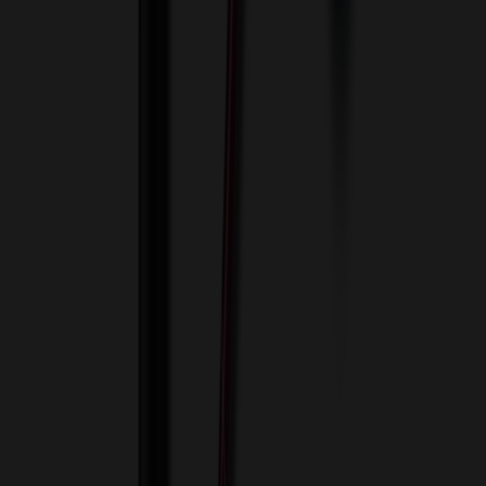
Innovative Solutions. Exceptional Service
View Cart
Proceed to Checkout
My Account
Sign In
Create an Account
Track Your Order
Corporate
About Us
Blog
Contact Us
Invoice Payment
Terms of Use
Privacy Policy
Sitemap