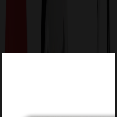
Get a Quote
Home
-
Trade Shows & Events
-
Name Tags & Badges
-
Aluminum Window Badges (1.5"X3.5") Rectangle