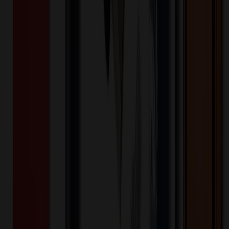
Want to know about our pricing, shipping & returns?
(show)
✓ In Stock
• Customized with Your Logo • Fast Turnaround • Price
Beat Guarantee
Trade Shows & Events
★
MADE IN USA
★
Aluminum Window Badges (1.5"X3.5")
Rectangle
$
4.60
$
3.68
20
% OFF
You Save $
0.92
!
- Save up to $1.20!
Color
*
✓
Gold
Selected:
Gold