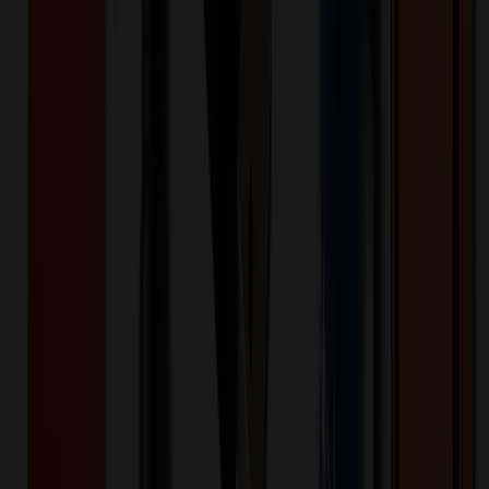
plastic backing. It features a single 1/2" slot for personalization and
includes laser printable insert cards for a professional touch. These
Window Badges are sturdy and measure .060" thick. Please note
that personalization of inserts is not an option with this product.
Each badge comes equipped with a convenient pin fastener for easy
attachment. Elevate your professional image with these high-quality
badges today.
AWB-1535
Product ID:
267418
Part ID:
Product Details
Additional Info
:
Price Includes Color: Full color Price
Includes Side: 1 side Decoration Method: Sublimated
Packaging: Poly bagged
Product Width (IN)
:
1.5
Product Length (IN)
:
3.5
Additional Information
Comment: Additional setup and run charges may apply, please call.