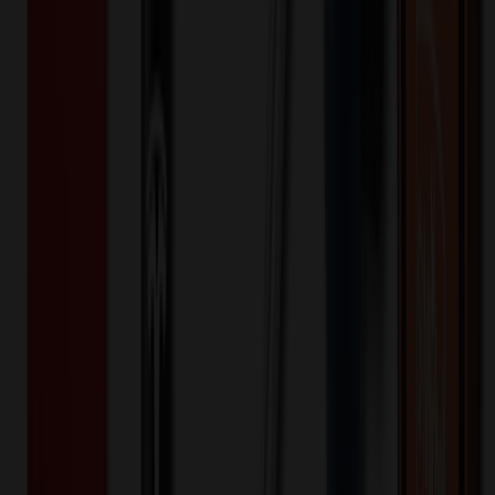
Standard - Sublimated (Setup)
One-time charge
$
40.00
$
32.00
🎉
20
% OFF
Special Discount Applied!
Original Price (
50
units):
$
300.00
Discount (
20
%):
-$
60.00
Less than minimum fee:
+$
100.00
💡
Free Shipping:
Add $
260.00
more to qualify for free shipping!
Final Price (
50
units):
$
340.00
💰 You Save $
60.00
Today!
Shipping Information
Free ground shipping to the lower 48 states applies as long as the