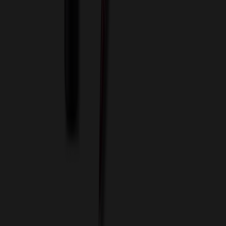
Services
ASI Distributors
Custom Colors
Custom Flash Drives
Data Services
Imprint Options
Packaging and Distribution
24 Hour Rush Service
Contact
(952) 476-2094
(866) 476-2095
8am - 5pm CST
Mon - Fri
sales@relymedia.com
RELYmedia
1170 Eagan Industrial Rd
Suite 1