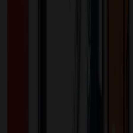
US
Origin:
5
day
s
Lead Time:
20
% OFF Applied!
Price Tiers & Discount
Quantity
Original Price
Discounted Price
Discount
50+
$
4.80
20
% OFF
$
6.00
100+
$
4.20
20
% OFF
$
5.25
250+
$
3.88
20
% OFF
$
4.85
500+
$
3.76
20
% OFF
$
4.70
1,000+
$
3.68
20
% OFF
$
4.60
Quantity
*
-
+
50
525
1,000
Additional Charges
(Optional)