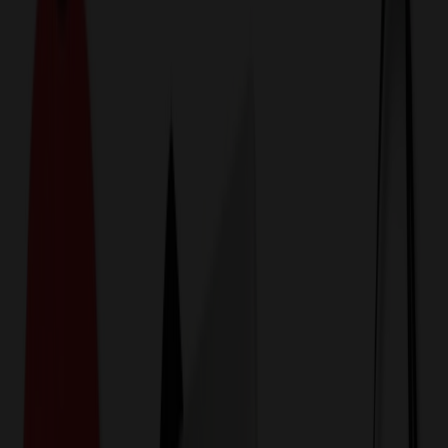
774,044
Name Tags & Badges at
Prices
25%
Below the Competition
110% Price Beat Guarantee
Free Shipping, Proofs & Samples
5-Star Service & Quality
24 Hour Delivery Available
Custom Quotes in Under 10 Minutes
Save Up to
50%
Off Website Prices