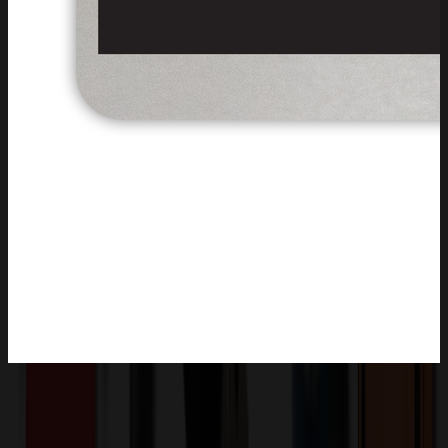
Product Description
The badge surface is crafted from sleek aluminum with a durable