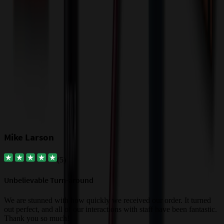
$
Our Customer Feedback
Mike Larson
(
5
)
Unbelievable Turn-around
G
a
We are stunned with how quickly we received our order. It turned
out perfect, and all of our interactions with staff have been fantastic.
T
Thank you so much!
c