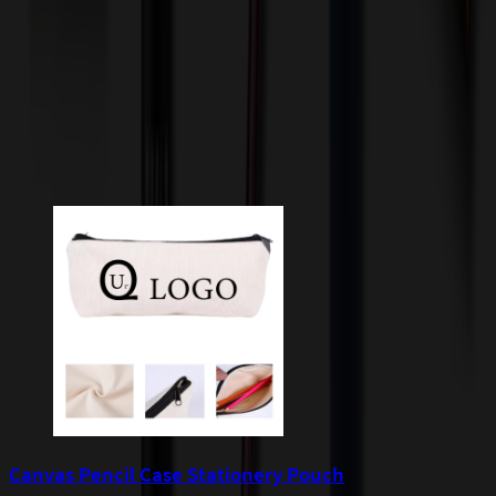
quoted before processing the order. Unless exempt, sales tax will
apply to orders shipped to Minnesota and will be added after
checkout.
Add to Cart
Buy Now
Related Products
Canvas Pencil Case Stationery Pouch