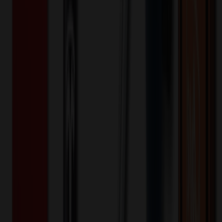
$
2.26
$
1.81
20
% OFF
You Save $
0.45
!
- Save up to $1.10!
Color
*
✓
Red
Selected:
Red
35
day
s
Lead Time:
20
% OFF Applied!
Price Tiers & Discount
Quantity
Original Price
Discounted Price
Discount
100+
$
4.40
20
% OFF
$
5.50
200+
$
3.42
20
% OFF
$
4.27
400+
$
2.68
20
% OFF
$
3.35