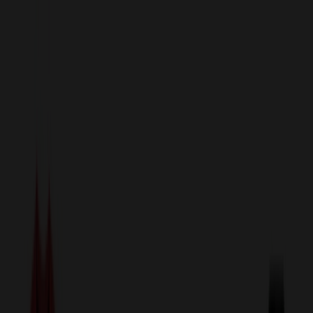
sales@relymedia.com
1-866-476-2095
Speak to a Representative Immediately — Current Status:
No
Wait!
24
Hour Rush
Made in the USA
Clearance
Shop All Categories