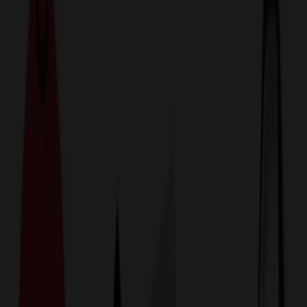
774,044
Office & Desk Items
at Prices
25%
Below the Competition
110% Price Beat Guarantee
Free Shipping, Proofs & Samples
5-Star Service & Quality
24 Hour Delivery Available
Custom Quotes in Under 10 Minutes
Save Up to
50%
Off Website Prices