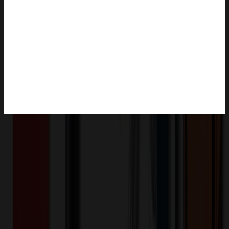
Product Description
This pen case is moderate in size and easy to carry. The use of
durable canvas fabric, with good wear resistance and tear resistance,
can protect pen stationery from scratches and damage. Can also be
used to store small items, such as erasers, rulers, etc., is a good
assistant in study, work, and life.
XLE1355
Product ID:
511413
Part ID: