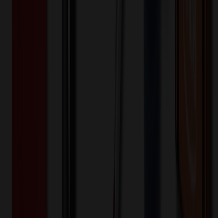
800+
$
2.03
20
% OFF
$
2.54
1,500+
$
1.81
20
% OFF
$
2.26
1,600+
$
1.86
20
% OFF
$
2.33
Quantity
*
-
+
100
850
1,600
Additional Charges
(Optional)
Front - Screen printed (Setup)
One-time charge
$
50.00
$
40.00
Front - Screen printed (Run)
100+ EA : $0.25 → $0.20