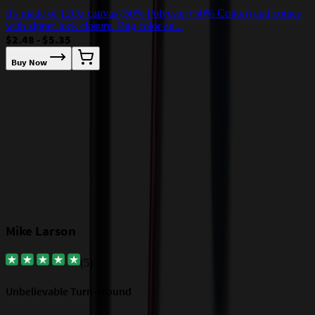
It's made of 12Oz canvas (50% Polyester+50% Cotton) and comes
T
with zipper lock closure. Bag color an...
w
$2.48 - $5.35
$
Buy Now
Our Customer Feedback
Mike Larson
(
5
)
Unbelievable Turn-around
G
a