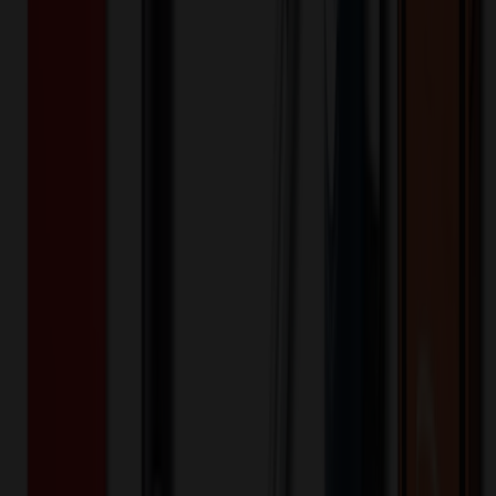
Product Details
Additional Info
:
Price Includes Color: 1 color Price Includes
Side: 1 side Price Includes Location: 1 location Location1:
Front Decoration Method: Screen printed Packaging:
Individual Poly Bag
Product Finish
:
0.32
Product Length (IN)
:
7.9
Product Width (IN)
:
4.3
Additional Information
Comment: Applicable transit time
Want to know about our pricing, shipping & returns?
(show)
✓ In Stock
• Customized with Your Logo • Fast Turnaround • Price
Beat Guarantee
Office & Awards
Canvas Pen Case