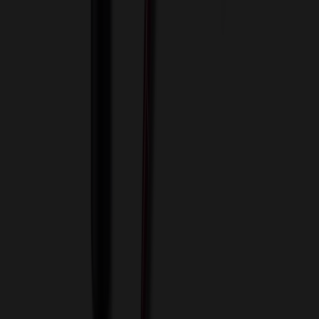
View Cart
Proceed to Checkout
My Account
Sign In
Create an Account
Track Your Order
Corporate
About Us
Blog
Contact Us
Invoice Payment
Terms of Use
Privacy Policy
Sitemap
Services
ASI Distributors
Custom Colors
Custom Flash Drives