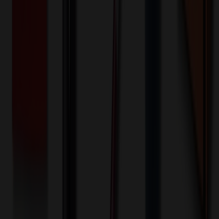
$
25.00
$
20.00
🎉
20
% OFF
Special Discount Applied!
Original Price (
100
units):
$
550.00
Discount (
20
%):
-$
110.00
Less than minimum fee:
+$
100.00
💡
Free Shipping:
Add $
60.00
more to qualify for free shipping!
Final Price (
100
units):
$
540.00
💰 You Save $
110.00
Today!
Shipping Information
Free ground shipping to the lower 48 states applies as long as the
quantity of the item ordered multiplied by the per unit price is at least
$500. Otherwise a flat $100 less than the minimum charge will
apply for any such item. Additional charges may apply for shipping
by air or to other locations. Certain items or customizations may
incur additional costs not captured during checkout and will be