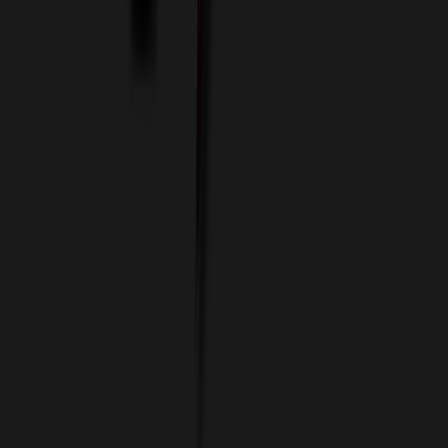
Data Services
Imprint Options
Packaging and Distribution
24 Hour Rush Service
Contact
(952) 476-2094
(866) 476-2095
8am - 5pm CST
Mon - Fri
sales@relymedia.com
RELYmedia
1170 Eagan Industrial Rd
Suite 1
Eagan, MN 55121
© Copyright 2002–
2026
RELYmedia. All Rights Reserved
DreamCodeLabs
Developed by
Call Now!
1.866.476.2095