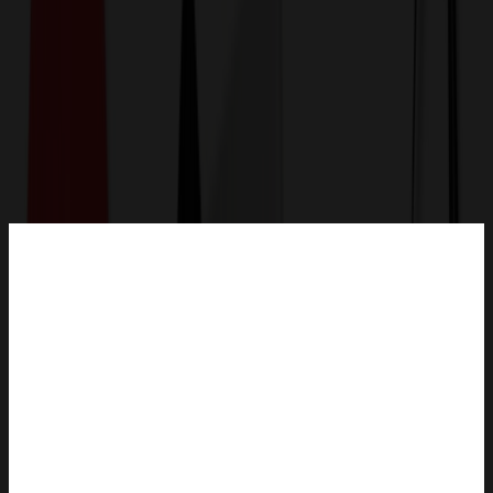
Get a Quote
Home
-
Office & Awards
-
Office & Desk
-
Canvas Pen Case