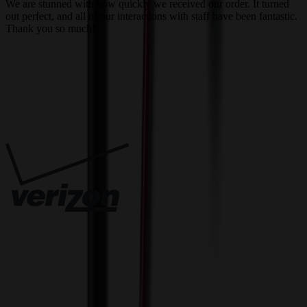
We are stunned with how quickly we received our order. It turned
out perfect, and all of our interactions with staff have been fantastic.
T
Thank you so much!
c
Trusted By
Innovative Solutions. Exceptional Service