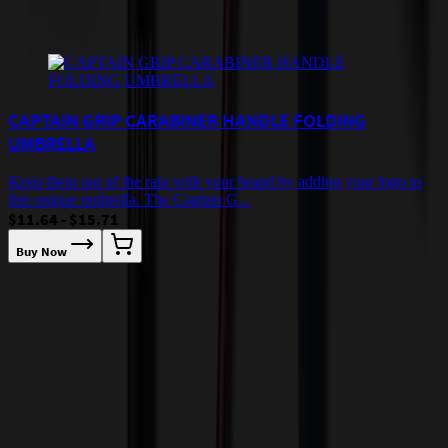
Related Products
CAPTAIN GRIP CARABINER HANDLE FOLDING
UMBRELLA
Keep them out of the rain with your brand by adding your logo to
this unique umbrella. The Captain G...
$11.64 - $15.71
Buy Now
K
t
$