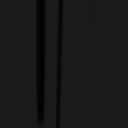
Blog
Contact Us
Invoice Payment
Terms of Use
Privacy Policy
Sitemap
Services
ASI Distributors
Custom Colors
Custom Flash Drives
Data Services
Imprint Options
Packaging and Distribution
24 Hour Rush Service
Contact
(952) 476-2094
(866) 476-2095