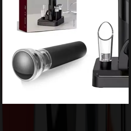
Product Description
Come and Check Our Promo Solutions.The 6-Piece Carignan
Electric Wine Set is the ultimate home gift for any wine enthusiast,