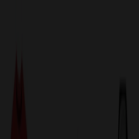
sales@relymedia.com
1-866-476-2095
Speak to a Representative Immediately — Current Status:
No
Wait!
24
Hour Rush
Made in the USA
Clearance
Shop All Categories