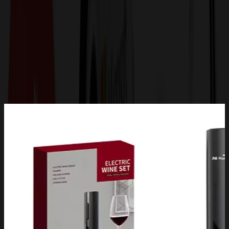
Get a Quote
Home
-
Drinkware
-
Barware
-
Carignan 6-Piece Electric Wine Set