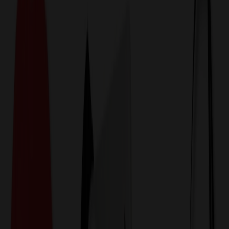
774,044
Barware Items at Prices
25%
Below the Competition
110% Price Beat Guarantee
Free Shipping, Proofs & Samples
5-Star Service & Quality
24 Hour Delivery Available
Custom Quotes in Under 10 Minutes
Save Up to
50%
Off Website Prices