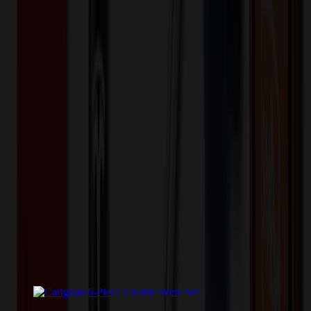
💰 You Save $
1950.52
Today!
Shipping Information
Free ground shipping to the lower 48 states applies as long as the
quantity of the item ordered multiplied by the per unit price is at least
$500. Otherwise a flat $100 less than the minimum charge will
apply for any such item. Additional charges may apply for shipping
by air or to other locations. Certain items or customizations may
incur additional costs not captured during checkout and will be
quoted before processing the order. Unless exempt, sales tax will
apply to orders shipped to Minnesota and will be added after
checkout.
Add to Cart
Buy Now
Related Products