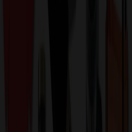
perfect for any occasion. This comprehensive 6-in-1 set includes
everything needed for an elevated wine experience: an electric
corkscrew wine opener, a wine aerator pourer, a seal cutter, two
vacuum stoppers, and a sleek storage base. The electric corkscrew
features a simple push-button operation, removing corks in just 6-8
seconds. The wine aerator pourer enhances the wine's flavor by
increasing its exposure to air, while the foil cutter makes opening
bottles effortless with a quick squeeze and twist. The vacuum
stoppers ensure your wine stays fresh longer. The set comes
beautifully packagePls check inventory and detailed info with us
before placing your orders.
KAAS1287
Product ID:
508574
Part ID:
Product Details
Additional Info
:
Price Includes Color: 1 color Price Includes
Side: 1 side Price Includes Location: 1 location Location1:
Front Decoration Method: Screen printed Packaging:
Individual Poly Bag
Product Finish
:
2.5
Product Length (IN)
:
8.4