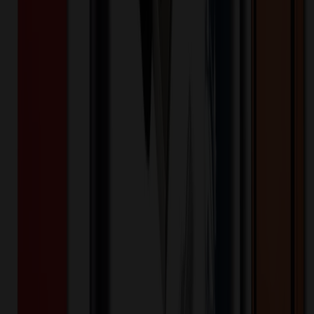
White
Selected:
White
35
day
s
Lead Time:
20
% OFF Applied!
Price Tiers & Discount
Quantity
Original Price
Discounted Price
Discount
100+
$
78.02
20
% OFF
$
97.53
200+
$
77.21
20
% OFF
$
96.51
300+
$
69.82
20
% OFF
$
87.27
400+
$
74.54
20
% OFF
$
93.17
600+
$
65.70
20
% OFF
$
82.13
1,200+
$
64.39
20
% OFF
$
80.48
Quantity
*
-
+
100
650
1,200