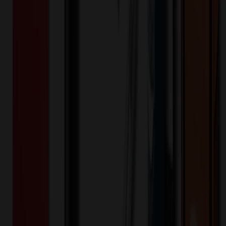
Additional Charges
(Optional)
Front - Screen printed (Setup)
One-time charge
$
50.00
$
40.00
Front - Screen printed (Run)
100+ EA : $0.25 → $0.20
$
25.00
$
20.00
🎉
20
% OFF
Special Discount Applied!
Original Price (
100
units):
$
9752.60
Discount (
20
%):
-$
1950.52
🚚 Free Shipping!
Orders over $500 qualify
Final Price (
100
units):
$
7802.08