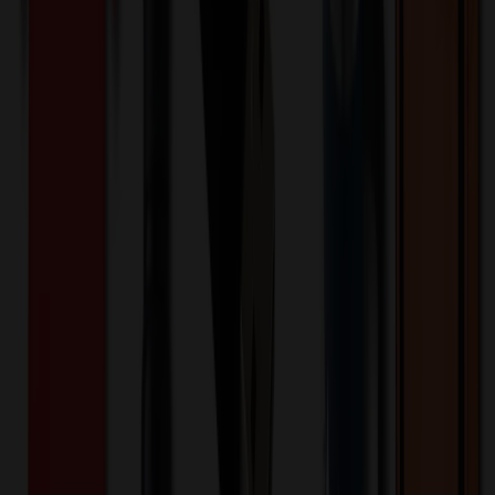
Product Width (IN)
:
10.4
Additional Information
Comment: Applicable transit time
Want to know about our pricing, shipping & returns?
(show)
✓ In Stock
• Customized with Your Logo • Fast Turnaround • Price
Beat Guarantee
Drinkware
Carignan 6-Piece Electric Wine Set
$
80.48
$
64.39
20
% OFF
You Save $
16.10
!
- Save up to $19.51!
Color
*
✓