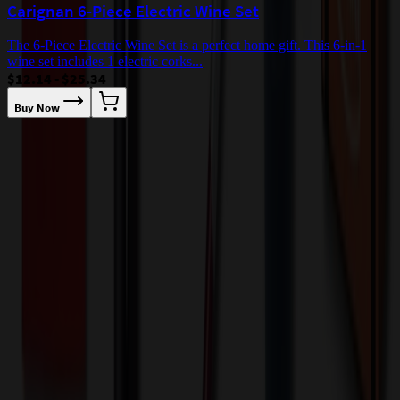
Carignan 6-Piece Electric Wine Set
The 6-Piece Electric Wine Set is a perfect home gift. This 6-in-1
wine set includes 1 electric corks...
$12.14 - $25.34
Buy Now
T
a
$
Our Customer Feedback