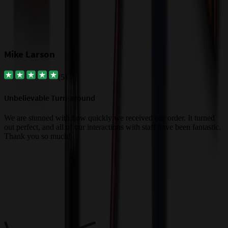
Mike Larson
(
5
)
Unbelievable Turn-around
G
a
We are stunned with how quickly we received our order. It turned
out perfect, and all of our interactions with staff have been fantastic.
T
Thank you so much!
c
Trusted By