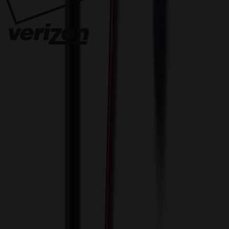
Innovative Solutions. Exceptional Service
View Cart
Proceed to Checkout
My Account
Sign In
Create an Account
Track Your Order
Corporate
About Us