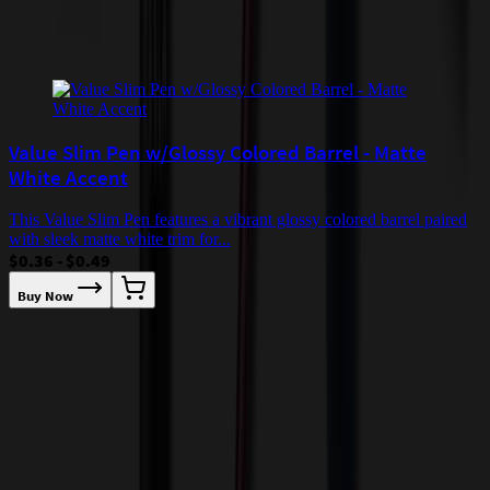
Related Products
Value Slim Pen w/Glossy Colored Barrel - Matte
White Accent
This Value Slim Pen features a vibrant glossy colored barrel paired
with sleek matte white trim for...
$0.36 - $0.49
Buy Now
T
e
f
c