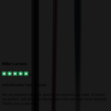
Our Customer Feedback
Mike Larson
(
5
)
Unbelievable Turn-around
G
a
We are stunned with how quickly we received our order. It turned
out perfect, and all of our interactions with staff have been fantastic.
T
Thank you so much!
c