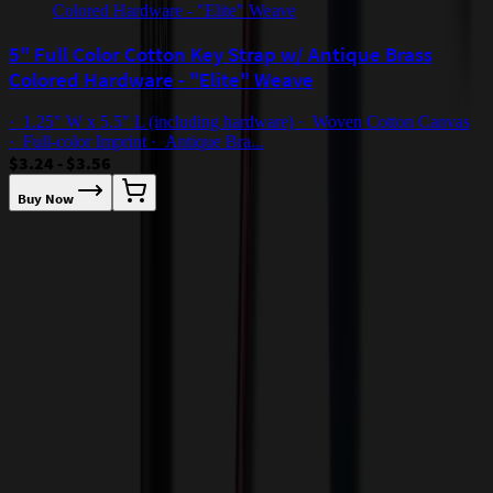
5" Full Color Cotton Key Strap w/ Antique Brass
Colored Hardware - "Elite" Weave
· 1.25" W x 5.5" L (including hardware) · Woven Cotton Canvas
· Full-color Imprint · Antique Bra...
$3.24 - $3.56
Buy Now
C
K
$
Our Customer Feedback