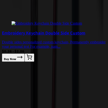
Related Products
Embroidery Keychain Double Side Custom
Double sides personalized custom keychain, Permanently embroider
your personal text For example, nam...
$0.36 - $2.06
Buy Now
h
O
$