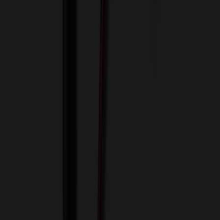
View Cart
Proceed to Checkout
My Account
Sign In
Create an Account
Track Your Order
Corporate
About Us
Blog
Contact Us
Invoice Payment
Terms of Use
Privacy Policy
Sitemap
Services
ASI Distributors
Custom Colors