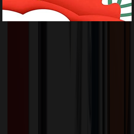
Product Description
Durable to use: the sublimation ceramic ornaments are made of
ceramic coating, which are non-toxic, washable and wear-resistant,
allowing you to wear for a long time without deforming. Printable
design: these white ceramic ornaments are crafted with bright color
and a bit of gloss, can be fully imprinted with monogram, logo or
any image on the surface, suitable for personalized printing and dye-
sublimation. Pre-punched ornament: all the porcelain ornaments are
pre-punched with a hole which can be hung for wall decoration,
with extra gold wire sent at random, you can use it to hang your
porcelain ornaments.
IY3684
Product ID:
135201
Part ID:
Ceramic
Material: