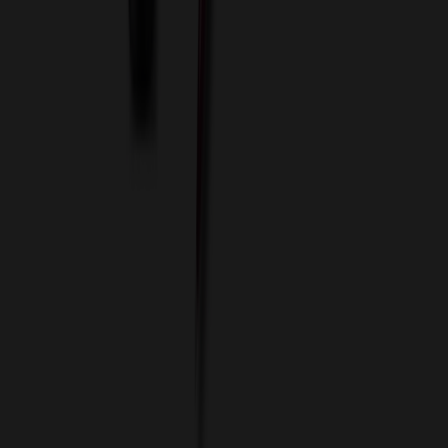
Custom Flash Drives
Data Services
Imprint Options
Packaging and Distribution
24 Hour Rush Service
Contact
(952) 476-2094
(866) 476-2095
8am - 5pm CST
Mon - Fri
sales@relymedia.com
RELYmedia
1170 Eagan Industrial Rd
Suite 1
Eagan, MN 55121
© Copyright 2002–
2026
RELYmedia. All Rights Reserved
DreamCodeLabs
Developed by