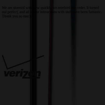
a
We are stunned with how quickly we received our order. It turned
out perfect, and all of our interactions with staff have been fantastic.
T
Thank you so much!
c
Trusted By
Innovative Solutions. Exceptional Service