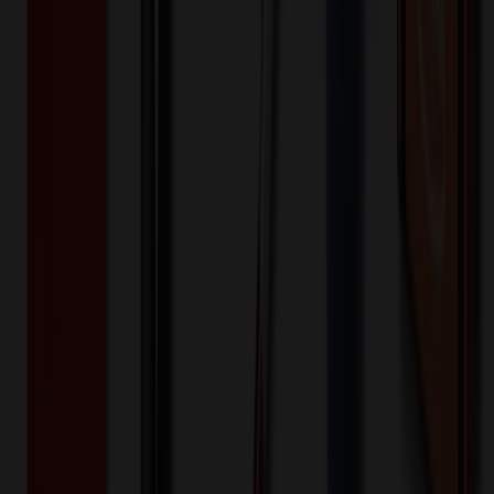
-
+
100
5,050
10,000
🎉
20
% OFF
Special Discount Applied!
Original Price (
100
units):
$
498.80
Discount (
20
%):
-$
99.76
Less than minimum fee:
+$
100.00
💡
Free Shipping:
Add $
100.96
more to qualify for free shipping!
Final Price (
100
units):
$
499.04
💰 You Save $
99.76
Today!
Shipping Information
Free ground shipping to the lower 48 states applies as long as the
quantity of the item ordered multiplied by the per unit price is at least
$500. Otherwise a flat $100 less than the minimum charge will
apply for any such item. Additional charges may apply for shipping