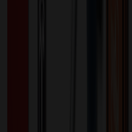
Any All Colors
Selected:
Any All Colors
Ceramic
Material:
15
day
s
Lead Time:
20
% OFF Applied!
Price Tiers & Discount
Quantity
Original Price
Discounted Price
Discount
100+
$
3.99
20
% OFF
$
4.99
200+
$
3.31
20
% OFF
$
4.14
1,000+
$
2.36
20
% OFF
$
2.95
5,000+
$
1.53
20
% OFF
$
1.91
10,000+
$
1.33
20
% OFF
$
1.66
Quantity
*