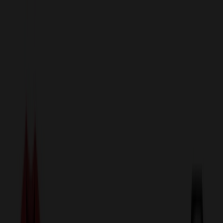
sales@relymedia.com
1-866-476-2095
Speak to a Representative Immediately — Current Status:
No
Wait!
24
Hour Rush
Made in the USA
Clearance
Shop All Categories