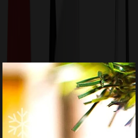
Get a Quote
Home
-
Auto, Home & Tools
-
Household
-
Custom Sublimation Ceramic Ornament