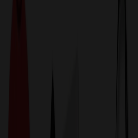
774,044
Household Items at Prices
25%
Below the Competition
110% Price Beat Guarantee
Free Shipping, Proofs & Samples
5-Star Service & Quality
24 Hour Delivery Available
Custom Quotes in Under 10 Minutes
Save Up to
50%
Off Website Prices