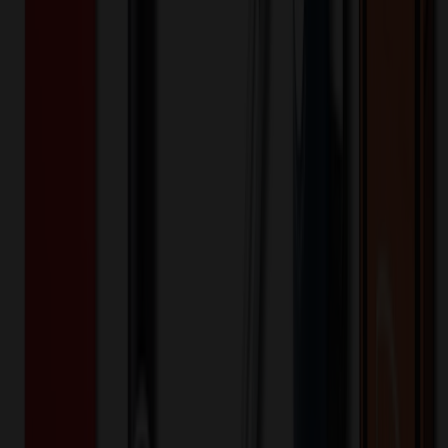
Product Details
Additional Info
:
Sublimation Ceramic Ornament Blanks
Porcelain Pendants Ceramic Ornament
Material
:
Ceramic
Product Width (IN)
:
3.15
Product Length (IN)
:
3.15
Want to know about our pricing, shipping & returns?
(show)
✓ In Stock
• Customized with Your Logo • Fast Turnaround • Price
Beat Guarantee
Auto, Home & Tools
Custom Sublimation Ceramic Ornament
$
1.66
$
1.33
20
% OFF
You Save $
0.33
!
- Save up to $1.00!
Color
*
✓