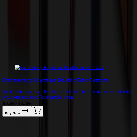
by air or to other locations. Certain items or customizations may
incur additional costs not captured during checkout and will be
quoted before processing the order. Unless exempt, sales tax will
apply to orders shipped to Minnesota and will be added after
checkout.
Add to Cart
Buy Now
Related Products
Embroidery Keychain Double Side Custom
Double sides personalized custom keychain, Permanently embroider
your personal text For example, nam...
$0.36 - $2.06
Buy Now