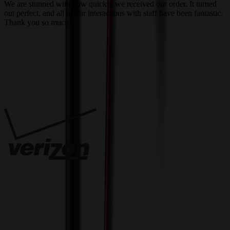
We are stunned with how quickly we received our order. It turned
out perfect, and all of our interactions with staff have been fantastic.
T
Thank you so much!
c
Trusted By
Innovative Solutions. Exceptional Service