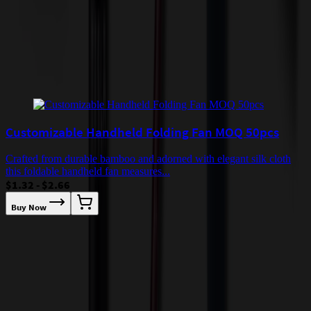
checkout.
Add to Cart
Buy Now
Related Products
Customizable Handheld Folding Fan MOQ 50pcs
Crafted from durable bamboo and adorned with elegant silk cloth
this foldable handheld fan measures...
$1.32 - $2.66
Buy Now
T