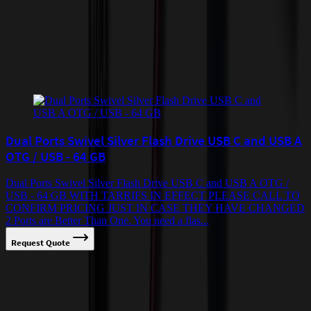
checkout.
Add to Cart
Buy Now
Related Products
Dual Ports Swivel Silver Flash Drive USB C and USB A
OTG / USB - 64 GB
Dual Ports Swivel Silver Flash Drive USB C and USB A OTG /
D
USB - 64 GB WITH TARRIFS IN EFFECT PLEASE CALL TO
CONFIRM PRICING JUST IN CASE THEY HAVE CHANGED
2 Ports are Better Than One. You need a flas...
2
Request Quote
Our Customer Feedback