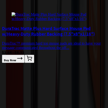
DuraTrac Matte Plus Hard Surface Mouse Pad
w/Heavy-Duty Rubber Backing (7.5"x8"x1/16")
DuraTrac™ premium hard top mouse pads are ideal to have your
message communicated throughout the off...
$2.64 - $4.32
Buy Now
D
m
$