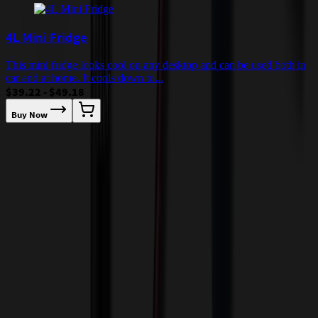
4L Mini Fridge
This mini fridge looks cool on any desktop and can be used both in
car and at home. It cools down to...
$39.22 - $49.18
Buy Now
C
o
$