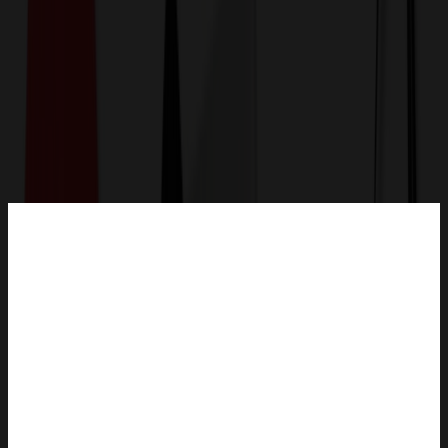
Get a Quote
Home
-
Auto, Home & Tools
-
Pet Products
-
Foldable Pet Feeding Bowl With Portable Bag