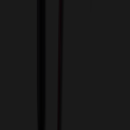
View Cart
Proceed to Checkout
My Account
Sign In
Create an Account
Track Your Order
Corporate
About Us
Blog
Contact Us
Invoice Payment
Terms of Use
Privacy Policy
Sitemap
Services
ASI Distributors
Custom Colors
Custom Flash Drives