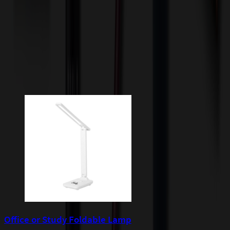
quoted before processing the order. Unless exempt, sales tax will
apply to orders shipped to Minnesota and will be added after
checkout.
Add to Cart
Buy Now
Related Products
Office or Study Foldable Lamp