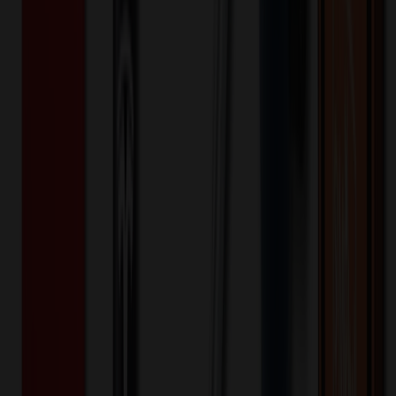
Bag
$
8.47
$
6.78
20
% OFF
You Save $
1.69
!
- Save up to $2.30!
Color
*
✓
Gray
Selected:
Gray
35
day
s
Lead Time:
20
% OFF Applied!
Price Tiers & Discount
Quantity
Original Price
Discounted Price
Discount
1,000+
$
9.19
20
% OFF
$
11.48