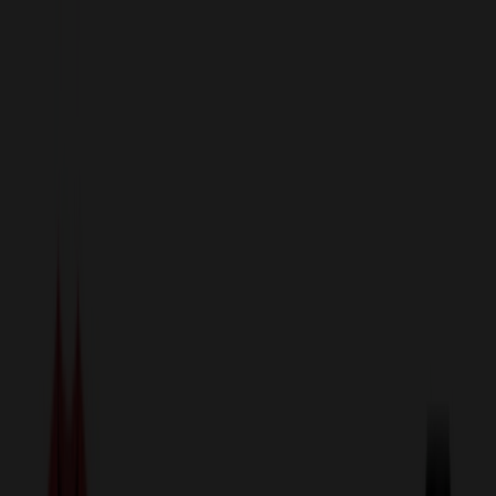
sales@relymedia.com
1-866-476-2095
Speak to a Representative Immediately — Current Status:
No
Wait!
24
Hour Rush
Made in the USA
Clearance
Shop All Categories