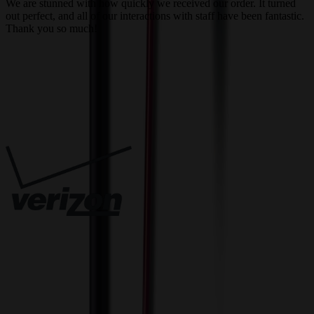
We are stunned with how quickly we received our order. It turned
out perfect, and all of our interactions with staff have been fantastic.
T
Thank you so much!
c
Trusted By
Innovative Solutions. Exceptional Service