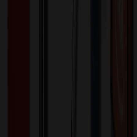
2,000+
$
8.29
20
% OFF
$
10.36
4,000+
$
8.03
20
% OFF
$
10.03
8,000+
$
7.46
20
% OFF
$
9.33
16,000+
$
6.92
20
% OFF
$
8.65
32,000+
$
6.78
20
% OFF
$
8.47
Quantity
*
-
+
1,000
5,500
10,000
Additional Charges
(Optional)
Front - Screen printed (Setup)
One-time charge
$
50.00
$
40.00
Front - Screen printed (Run)