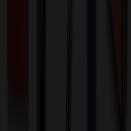
1000+ EA : $0.25 → $0.20
$
250.00
$
200.00
🎉
20
% OFF
Special Discount Applied!
Original Price (
1000
units):
$
11484.00
Discount (
20
%):
-$
2296.80
🚚 Free Shipping!
Orders over $500 qualify
Final Price (
1000
units):
$
9187.20
💰 You Save $
2296.80
Today!
Shipping Information
Free ground shipping to the lower 48 states applies as long as the
quantity of the item ordered multiplied by the per unit price is at least
$500. Otherwise a flat $100 less than the minimum charge will
apply for any such item. Additional charges may apply for shipping
by air or to other locations. Certain items or customizations may
incur additional costs not captured during checkout and will be