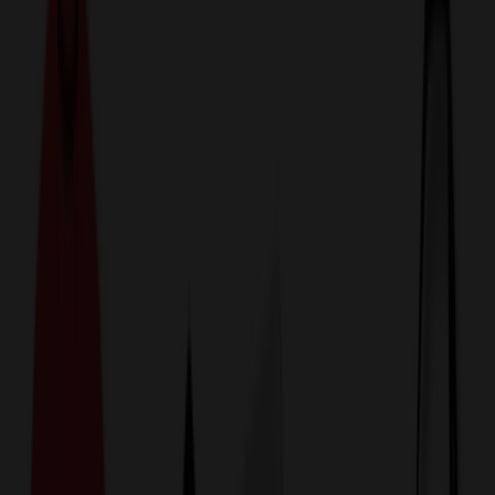
774,044
Pet Products at Prices
25%
Below the Competition
110% Price Beat Guarantee
Free Shipping, Proofs & Samples
5-Star Service & Quality
24 Hour Delivery Available
Custom Quotes in Under 10 Minutes
Save Up to
50%
Off Website Prices