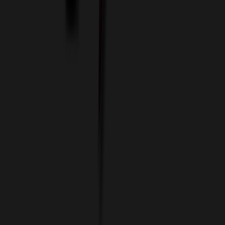
Data Services
Imprint Options
Packaging and Distribution
24 Hour Rush Service
Contact
(952) 476-2094
(866) 476-2095
8am - 5pm CST
Mon - Fri
sales@relymedia.com
RELYmedia
1170 Eagan Industrial Rd
Suite 1
Eagan, MN 55121
© Copyright 2002–
2026
RELYmedia. All Rights Reserved
DreamCodeLabs
Developed by
Call Now!
1.866.476.2095