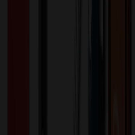
514939
Part ID:
Product Details
Additional Info
:
Price Includes Color: 1 color Price Includes
Side: 1 side Price Includes Location: 1 location Location1:
Front Decoration Method: Screen printed Packaging:
Individual Poly Bag
Product Length (IN)
:
15.4
Product Width (IN)
:
9.3
Additional Information
Comment: Applicable transit time
Want to know about our pricing, shipping & returns?
(show)
✓ In Stock
• Customized with Your Logo • Fast Turnaround • Price
Beat Guarantee
Auto, Home & Tools
Foldable Pet Feeding Bowl With Portable