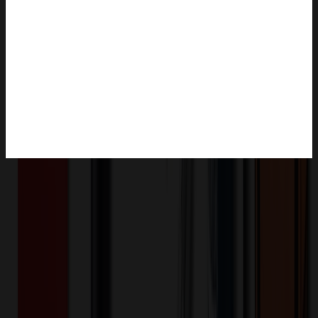
Product Description
This feeding bowl is made of soft, easy-to-clean silicone and can be
easily folded into a small size for easy carrying. It provides water or
food for pets and is especially suitable for outdoor activities or
travel. Pet owners can unroll the bowl and pour in food or water,
giving pets access to the food and water they need whenever they
are outdoors or on the road. After use, just fold the bowl and put it in
a portable bag, which is very convenient to carry and store.
XLE2199
Product ID: