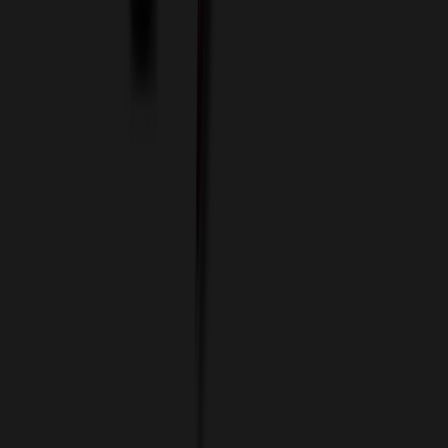
Custom Flash Drives
Data Services
Imprint Options
Packaging and Distribution
24 Hour Rush Service
Contact
(952) 476-2094
(866) 476-2095
8am - 5pm CST
Mon - Fri
sales@relymedia.com
RELYmedia
1170 Eagan Industrial Rd
Suite 1
Eagan, MN 55121
© Copyright 2002–
2026
RELYmedia. All Rights Reserved
DreamCodeLabs
Developed by