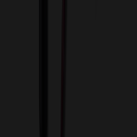
View Cart
Proceed to Checkout
My Account
Sign In
Create an Account
Track Your Order
Corporate
About Us
Blog
Contact Us
Invoice Payment
Terms of Use
Privacy Policy
Sitemap
Services
ASI Distributors
Custom Colors