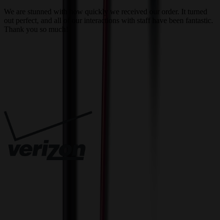
a
We are stunned with how quickly we received our order. It turned
out perfect, and all of our interactions with staff have been fantastic.
T
Thank you so much!
c
Trusted By
Innovative Solutions. Exceptional Service