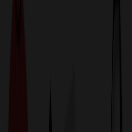
774,044
Tools at Prices
25%
Below the Competition
110% Price Beat Guarantee
Free Shipping, Proofs & Samples
5-Star Service & Quality
24 Hour Delivery Available
Custom Quotes in Under 10 Minutes
Save Up to
50%
Off Website Prices