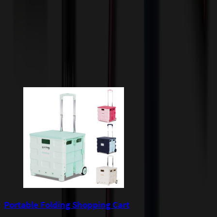
quoted before processing the order. Unless exempt, sales tax will
apply to orders shipped to Minnesota and will be added after
checkout.
Add to Cart
Buy Now
Related Products
Portable Folding Shopping Cart