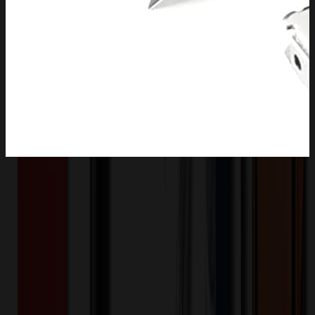
Product Description
Full stainless steel metal construction exhibits the features of
durability and rust-protection. All-purpose utility knife replacement
blades are great for cutting a variety of materials, like cardboard,
leather, carpet, drywall, sheet rock, linoleum, rope, soft metal, pipe,
paper, suitable for most DIY Projects.
OMOBP5618
Product ID:
508293
Part ID: