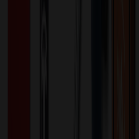
Folding Pocket Utility Knife
$
15.88
$
12.71
20
% OFF
You Save $
3.18
!
- Save up to $4.00!
Color
*
✓
Silver
Selected:
Silver
20
day
s
Lead Time:
20
% OFF Applied!
Price Tiers & Discount
Quantity
Original Price
Discounted Price
Discount
1,000+
$
16.02
20
% OFF
$
20.02