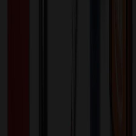
2,000+
$
15.52
20
% OFF
$
19.40
4,000+
$
14.93
20
% OFF
$
18.66
8,000+
$
14.20
20
% OFF
$
17.75
16,000+
$
12.97
20
% OFF
$
16.21
32,000+
$
12.71
20
% OFF
$
15.88
Quantity
*
-
+
1,000
5,500
10,000
Additional Charges
(Optional)
Front - Screen printed (Setup)
One-time charge
$
50.00
$
40.00
Front - Screen printed (Run)