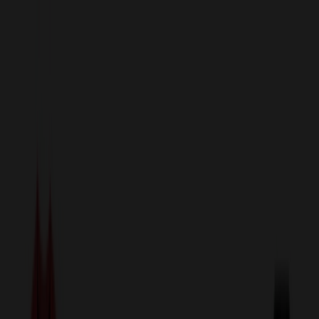
sales@relymedia.com
1-866-476-2095
Speak to a Representative Immediately — Current Status:
No
Wait!
24
Hour Rush
Made in the USA
Clearance
Shop All Categories