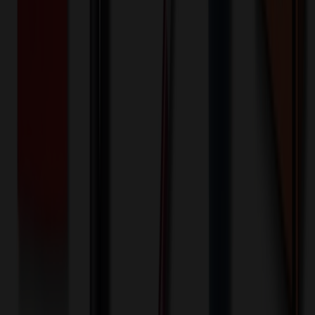
1000+ EA : $0.25 → $0.20
$
250.00
$
200.00
🎉
20
% OFF
Special Discount Applied!
Original Price (
1000
units):
$
20020.00
Discount (
20
%):
-$
4004.00
🚚 Free Shipping!
Orders over $500 qualify
Final Price (
1000
units):
$
16016.00
💰 You Save $
4004.00
Today!
Shipping Information
Free ground shipping to the lower 48 states applies as long as the
quantity of the item ordered multiplied by the per unit price is at least
$500. Otherwise a flat $100 less than the minimum charge will
apply for any such item. Additional charges may apply for shipping
by air or to other locations. Certain items or customizations may
incur additional costs not captured during checkout and will be