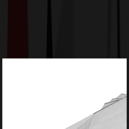
Get a Quote
Home
-
Auto, Home & Tools
-
Tools
-
Folding Pocket Utility Knife