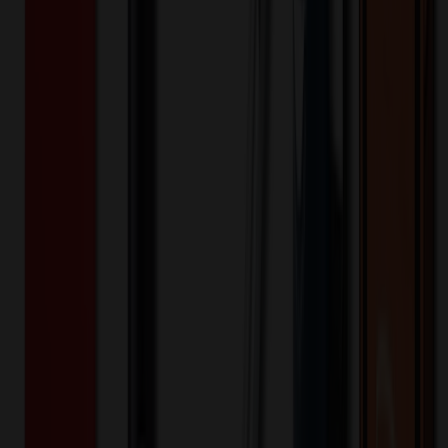
Product Details
Additional Info
:
Price Includes Color: 1 color Price Includes
Side: 1 side Price Includes Location: 1 location Location1:
Front Decoration Method: Screen printed Packaging:
Individual Poly Bag
Product Length (IN)
:
3
Product Width (IN)
:
1
Additional Information
Comment: Applicable transit time
Keywords
utility knife
quick change
dispenser
blade
Want to know about our pricing, shipping & returns?
(show)
✓ In Stock
• Customized with Your Logo • Fast Turnaround • Price
Beat Guarantee
Auto, Home & Tools