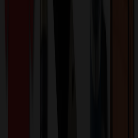
Product Description
The “Geneva™ Burrow Gift Executive Pen” is a 5" twist-action
pen, meticulously crafted from high-quality materials. It boasts
elegant gold accents, enhancing its luxurious appeal. This pen
comes with an optional gift box, making it an ideal promotional
product for companies in the corporate sector, event management,
and hospitality industry. It’s a sophisticated choice for businesses
aiming to leave a lasting impression.
SP4972
Product ID:
661182
Part ID:
-
Brand:
Chrome
Material:
Product Details