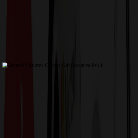
Get a Quote
Home
-
Pens & Other Writing
-
Executive Pens
-
Geneva™ Burrow Chrome Gift Executive Pen