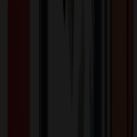
Pen
$
4.45
$
3.56
20
% OFF
You Save $
0.89
!
- Save up to $1.31!
Color
*
✓
Red
Selected:
Red
10
day
s
Lead Time:
20
% OFF Applied!
Price Tiers & Discount
Quantity
Original Price
Discounted Price
Discount
250+
$
5.23
20
% OFF
$
6.53