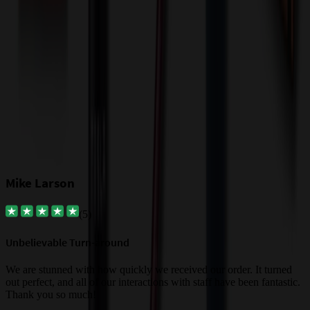
Our Customer Feedback
Mike Larson
(
5
)
Unbelievable Turn-around
G
a
We are stunned with how quickly we received our order. It turned
out perfect, and all of our interactions with staff have been fantastic.
T
Thank you so much!
c