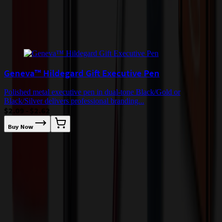
Add to Cart
Buy Now
Related Products
Geneva™ Hildegard Gift Executive Pen
Polished metal executive pen in dual-tone Black/Gold or
Black/Silver delivers professional branding...
$2.09 - $2.62
Buy Now
T
w
$