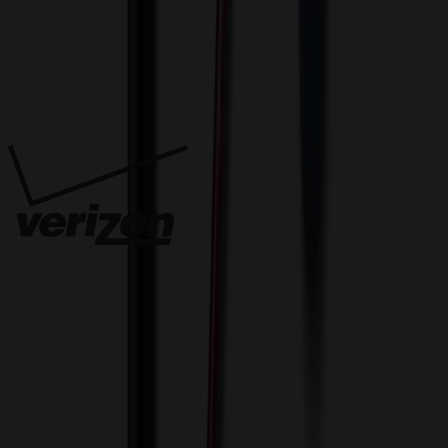
Trusted By
Innovative Solutions. Exceptional Service