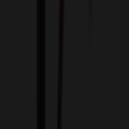
View Cart
Proceed to Checkout
My Account
Sign In
Create an Account
Track Your Order
Corporate
About Us
Blog
Contact Us
Invoice Payment
Terms of Use
Privacy Policy
Sitemap
Services
ASI Distributors
Custom Colors
Custom Flash Drives
Data Services
Imprint Options
Packaging and Distribution
24 Hour Rush Service