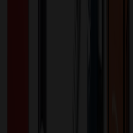
500+
$
4.48
20
% OFF
$
5.60
1,000+
$
3.56
20
% OFF
$
4.45
Quantity
*
-
+
250
625
1,000
Additional Charges
(Optional)
Front - Full Color (Setup)
One-time charge
$
93.75
$
75.00
Front - Laser Engraving (Setup)
One-time charge
$
50.00
$
40.00
🎉
20
% OFF