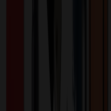
Highlights
:
- Luxurious 5" metal twist-action pen with
elegant gold accents—perfect for executive gifting. - High-
quality materials deliver a durable, premium feel that elevates
your brand. - Optional gift box provides presentation-ready
packaging for events, hospitality, and client retention.
Keywords
Gift Executive Pen
Executive Pen
Gift Pen
Optional Gift Box
Luxury
Pen
High-Quality Pen
Office Supplies
Promotional
Products
Promotional Pens
Branded Pens
Custom Pens
Personalized
Pens
Business Gifts
Corporate Gifts
Employee Gifts
Logo
Pens
Marketing Giveaways
Conference Swag
Engraved
Pens
Premium Pens
Professional Pens
Elegant Pens
Custom Business
Gifts
Best Corporate Gifts
Want to know about our pricing, shipping & returns?
(show)
✓ In Stock
• Customized with Your Logo • Fast Turnaround • Price
Beat Guarantee
Pens & Other Writing
Geneva™ Burrow Chrome Gift Executive