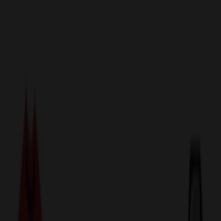
sales@relymedia.com
1-866-476-2095
Speak to a Representative Immediately — Current Status:
No
Wait!
24
Hour Rush
Made in the USA
Clearance
Shop All Categories