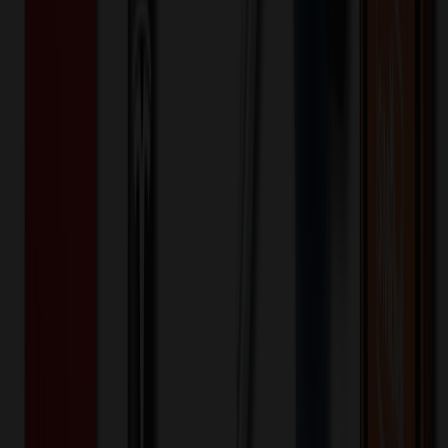
Special Discount Applied!
Original Price (
250
units):
$
1633.00
Discount (
20
%):
-$
326.60
🚚 Free Shipping!
Orders over $500 qualify
Final Price (
250
units):
$
1306.40
💰 You Save $
326.60
Today!
Shipping Information
Free ground shipping to the lower 48 states applies as long as the
quantity of the item ordered multiplied by the per unit price is at least
$500. Otherwise a flat $100 less than the minimum charge will
apply for any such item. Additional charges may apply for shipping
by air or to other locations. Certain items or customizations may
incur additional costs not captured during checkout and will be
quoted before processing the order. Unless exempt, sales tax will
apply to orders shipped to Minnesota and will be added after
checkout.