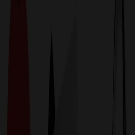
774,044
Executive Pens at Prices
25%
Below the Competition
110% Price Beat Guarantee
Free Shipping, Proofs & Samples
5-Star Service & Quality
24 Hour Delivery Available
Custom Quotes in Under 10 Minutes
Save Up to
50%
Off Website Prices