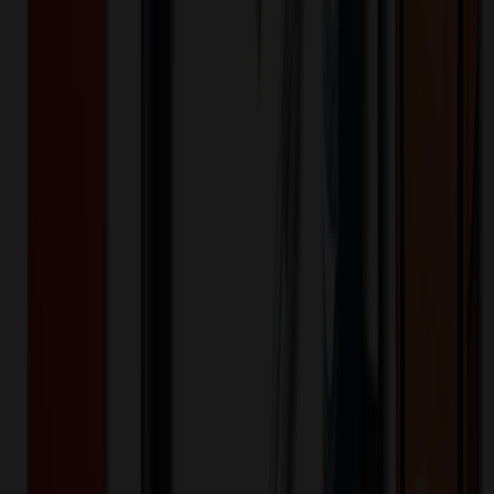
$
29.99
$
23.99
20
% OFF
You Save $
6.00
!
20
% OFF Applied!
Price Tiers & Discount
Quantity
Original Price
Discounted Price
Discount
100+
$
23.99
20
% OFF
$
29.99
Quantity
*
-
+
100
150
200
🎉
20
% OFF
Special Discount Applied!
Original Price (
100
units):
$
2999.00
Discount (
20
%):
-$
599.80
🚚 Free Shipping!
Orders over $500 qualify
Final Price (
100
units):
$
2399.20