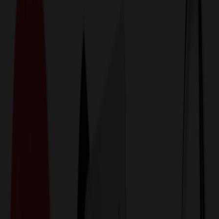
774,044
Healthcare & Medical Items
at Prices
25%
Below the Competition
110% Price Beat Guarantee
Free Shipping, Proofs & Samples
5-Star Service & Quality
24 Hour Delivery Available
Custom Quotes in Under 10 Minutes
Save Up to
50%
Off Website Prices