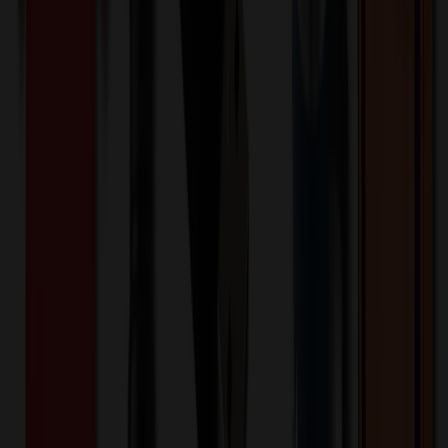
Product Description
Wrist blood pressure monitors allow users to quickly and easily
measure blood pressure at the wrist; no need to remove jacket or roll
up sleeve. These convenient monitors are portable, economical, and
include features to accurately assess blood pressure. Ease of Use -
This digital wrist monitor brings convenient one touch blood
pressure monitoring to your home. Just press the start button to
automatically inflate the cuff and begin measurement. Irregular