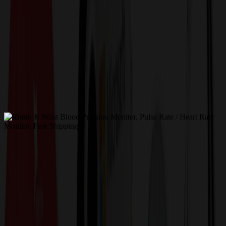
Get a Quote
Home
-
Health, Wellness & Safety
-
Healthcare & Medical
-
iBank ® Wrist Blood Pressure Monitor, Pulse Rate /
Heart Rate Monitor. Free Shipping