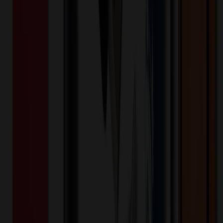
Heartbeat Detection - Alerts you of the presence of an irregular
heartbeat and provides blood pressure and pulse rate measurements
even if an irregular heartbeat occurs. Displays Average Readings -
Calculates the average of the total readings stored in memory; a
convenient way to get a snapshot of your overall blood pressure
health.
BP-002
Product ID:
541815
Part ID:
Want to know about our pricing, shipping & returns?
(show)
✓ In Stock
• Customized with Your Logo • Fast Turnaround • Price
Beat Guarantee
Health, Wellness & Safety
iBank ® Wrist Blood Pressure Monitor,
Pulse Rate / Heart Rate Monitor. Free
Shipping