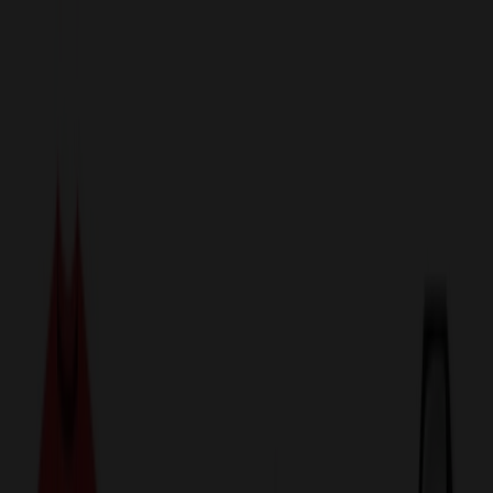
sales@relymedia.com
1-866-476-2095
Speak to a Representative Immediately — Current Status:
No
Wait!
24
Hour Rush
Made in the USA
Clearance
Shop All Categories