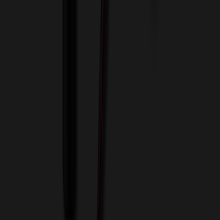
About Us
Blog
Contact Us
Invoice Payment
Terms of Use
Privacy Policy
Sitemap
Services
ASI Distributors
Custom Colors
Custom Flash Drives
Data Services
Imprint Options
Packaging and Distribution
24 Hour Rush Service
Contact
(952) 476-2094