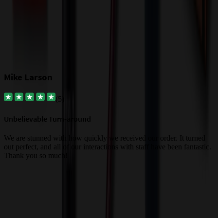
Mike Larson
(
5
)
Unbelievable Turn-around
G
a
We are stunned with how quickly we received our order. It turned
out perfect, and all of our interactions with staff have been fantastic.
T
Thank you so much!
c