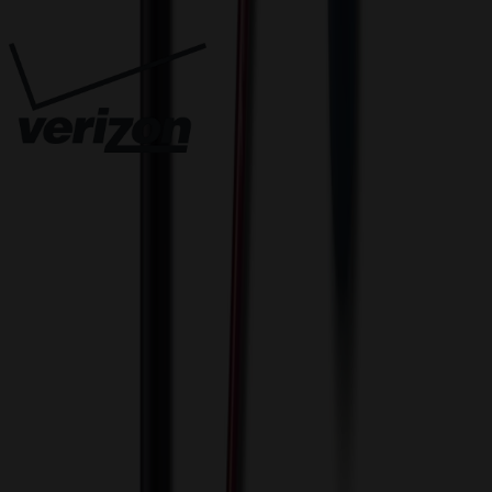
Trusted By
Innovative Solutions. Exceptional Service
View Cart
Proceed to Checkout
My Account
Sign In
Create an Account
Track Your Order
Corporate