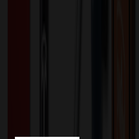
💰 You Save $
599.80
Today!
Shipping Information
Free ground shipping to the lower 48 states applies as long as the
quantity of the item ordered multiplied by the per unit price is at least
$500. Otherwise a flat $100 less than the minimum charge will
apply for any such item. Additional charges may apply for shipping
by air or to other locations. Certain items or customizations may
incur additional costs not captured during checkout and will be
quoted before processing the order. Unless exempt, sales tax will
apply to orders shipped to Minnesota and will be added after
checkout.
Add to Cart
Buy Now
Related Products