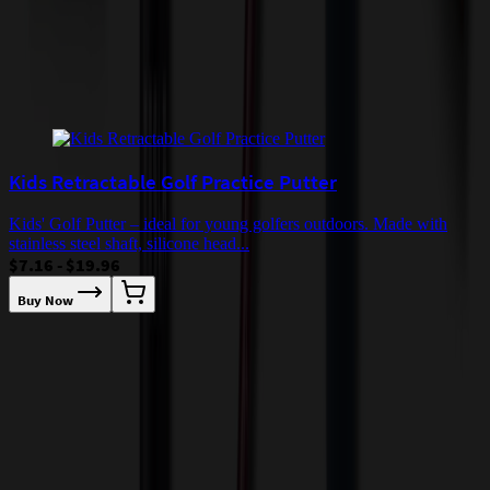
Add to Cart
Buy Now
Related Products
Kids Retractable Golf Practice Putter
Kids' Golf Putter – ideal for young golfers outdoors. Made with
stainless steel shaft, silicone head...
$7.16 - $19.96
Buy Now
D
c
$