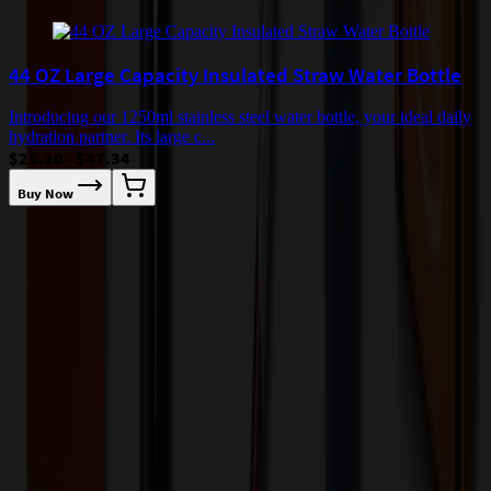
44 OZ Large Capacity Insulated Straw Water Bottle
Introducing our 1250ml stainless steel water bottle, your ideal daily
hydration partner. Its large c...
$25.20 - $47.34
Buy Now
T
c
$