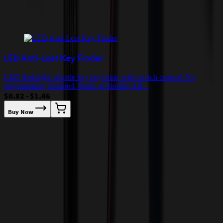
Related Products
LED Anti-Lost Key Finder
LED flashlight whistle key keychain with switch control. No
programming required. Made of durable AB...
$0.82 - $1.46
Buy Now
T
e
$