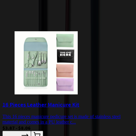
Add to Cart
Buy Now
Related Products
16 Pieces Leather Manicure Kit
This 16 pieces manicure pedicure set is made of stainless steel
O
material and comes in a PU leather c...
P
$3.87 - $8.06
$