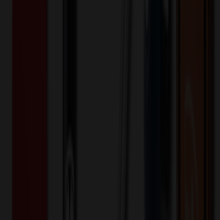
✓
Black
Selected:
Black
Plastic
Material:
18
day
s
Lead Time:
20
% OFF Applied!
Price Tiers & Discount
Quantity
Original Price
Discounted Price
Discount
50+
$
8.86
20
% OFF
$
11.07
100+
$
8.30
20
% OFF
$
10.37
250+
$
7.69
20
% OFF
$
9.61
Quantity
*
-
+