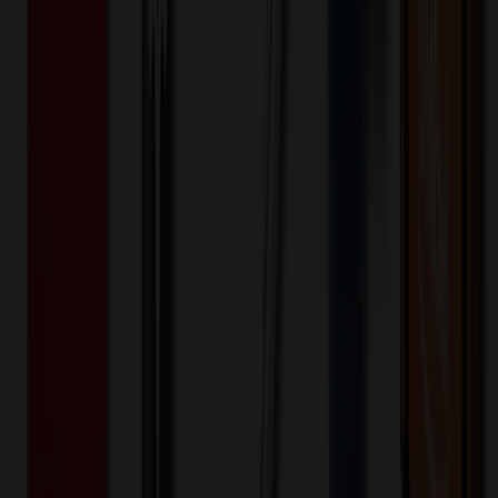
50
150
250
🎉
20
% OFF
Special Discount Applied!
Original Price (
50
units):
$
553.50
Discount (
20
%):
-$
110.70
Less than minimum fee:
+$
100.00
💡
Free Shipping:
Add $
57.20
more to qualify for free shipping!
Final Price (
50
units):
$
542.80
💰 You Save $
110.70
Today!
Shipping Information
Free ground shipping to the lower 48 states applies as long as the
quantity of the item ordered multiplied by the per unit price is at least
$500. Otherwise a flat $100 less than the minimum charge will
apply for any such item. Additional charges may apply for shipping
by air or to other locations. Certain items or customizations may
incur additional costs not captured during checkout and will be