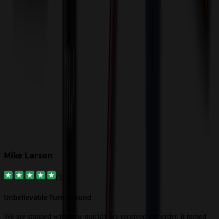
Our Customer Feedback
Mike Larson
(
5
)
Unbelievable Turn-around
G
a
We are stunned with how quickly we received our order. It turned