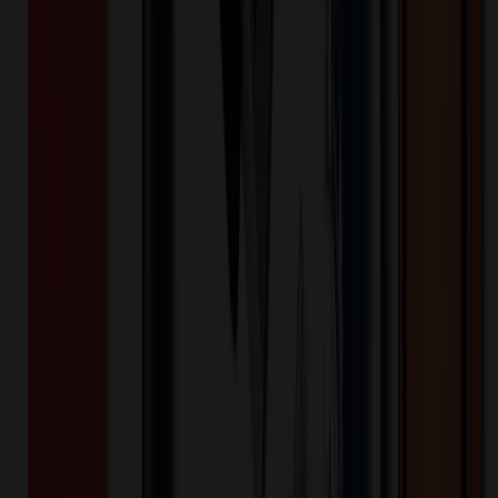
Product Description
The Mighty Mouse Optical Wireless Mouse is a great addition to
any Desk Top, Office, Corporate Gift, or even a College retail store.
The nano transceiver can be stored in the mouse and its travel size
makes it a great fit for your backpack or briefcase. The mouse might
be small but your logo is BIG and Mighty! Time to say goodbye to
choppy scrolling and tricky touch pads with this web-savvy wireless
mouse.
WM-MIGHTY
Product ID:
363643
Part ID:
NVS Promotional Designs Inc.
Brand:
Plastic
Material:
Product Details
Additional Info
:
Optical Wireless Mouse, Form-Fitted and
Travel Size Mouse
Material
:
Plastic
Product Height (IN)
:
1.5
Product Width (IN)
:
2