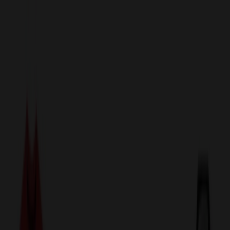
sales@relymedia.com
1-866-476-2095
Speak to a Representative Immediately — Current Status:
No
Wait!
24
Hour Rush
Made in the USA
Clearance
Shop All Categories