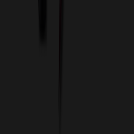
Imprint Options
Packaging and Distribution
24 Hour Rush Service
Contact
(952) 476-2094
(866) 476-2095
8am - 5pm CST
Mon - Fri
sales@relymedia.com
RELYmedia
1170 Eagan Industrial Rd
Suite 1
Eagan, MN 55121
© Copyright 2002–
2026
RELYmedia. All Rights Reserved
DreamCodeLabs
Developed by
Call Now!
1.866.476.2095