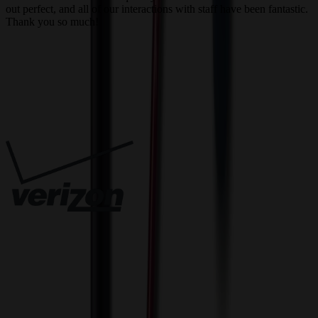
out perfect, and all of our interactions with staff have been fantastic.
T
Thank you so much!
c
Trusted By
Innovative Solutions. Exceptional Service