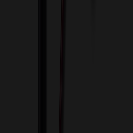
View Cart
Proceed to Checkout
My Account
Sign In
Create an Account
Track Your Order
Corporate
About Us
Blog
Contact Us
Invoice Payment
Terms of Use
Privacy Policy
Sitemap
Services
ASI Distributors
Custom Colors
Custom Flash Drives
Data Services