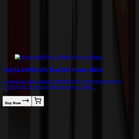
quoted before processing the order. Unless exempt, sales tax will
apply to orders shipped to Minnesota and will be added after
checkout.
Add to Cart
Buy Now
Related Products
Mighty 10000mAh MagSafe Power Bank
Unleash the king of power banks! Odin reigns supreme with
U
10,000mAh of wireless charging power and a...
1
$29.59
Buy Now