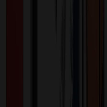
Product Length (IN)
:
3.4
Additional Information
Free Shipping, Delivery to one Location in USA or Canada
Included. Split Shipments require additional charge. All other
Locations (QUR) or Shipping Number Required
Want to know about our pricing, shipping & returns?
(show)
✓ In Stock
• Customized with Your Logo • Fast Turnaround • Price
Beat Guarantee
Technology & Flash Drives
Mighty Mouse Optical Wireless
$
9.61
$
7.69
20
% OFF
You Save $
1.92
!
- Save up to $2.21!
Color
*