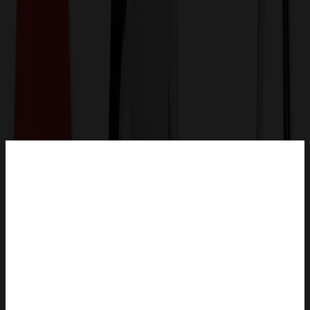
Get a Quote
Home
-
Technology & Flash Drives
-
Computer Accessories
-
Mighty Mouse Optical Wireless