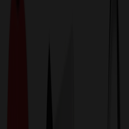
774,044
Computer Accessories
at Prices
25%
Below the Competition
110% Price Beat Guarantee
Free Shipping, Proofs & Samples
5-Star Service & Quality
24 Hour Delivery Available
Custom Quotes in Under 10 Minutes
Save Up to
50%
Off Website Prices