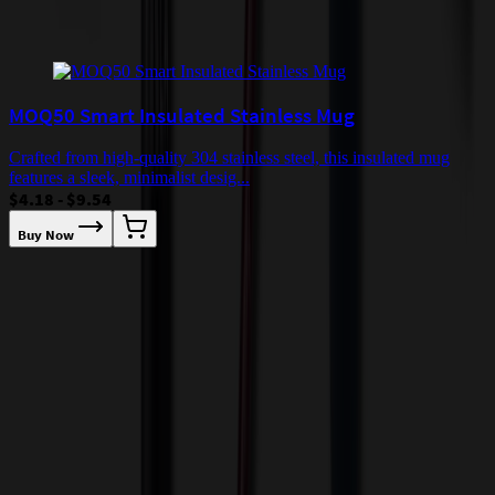
Related Products
MOQ50 Smart Insulated Stainless Mug
Crafted from high-quality 304 stainless steel, this insulated mug
features a sleek, minimalist desig...
$4.18 - $9.54
Buy Now
I
i
$