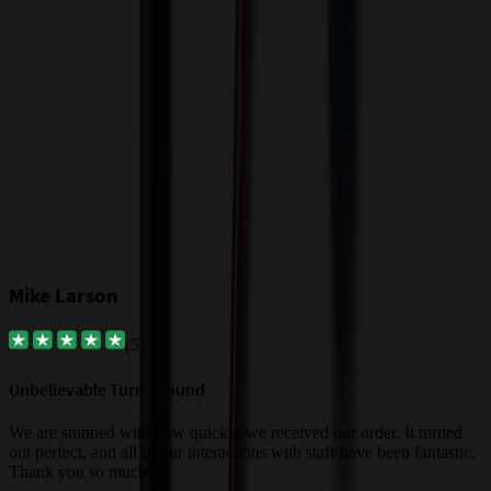
Our Customer Feedback
Mike Larson
(
5
)
Unbelievable Turn-around
G
a
We are stunned with how quickly we received our order. It turned
out perfect, and all of our interactions with staff have been fantastic.
T
Thank you so much!
c