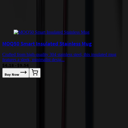
Add to Cart
Buy Now
Related Products
MOQ50 Smart Insulated Stainless Mug
Crafted from high-quality 304 stainless steel, this insulated mug
features a sleek, minimalist desig...
$4.18 - $9.54
Buy Now
I
i
$