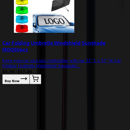
Car Folding Umbrella Windshield Sunshade
MOQ50pcs
P
m
Keep your car cool and comfortable with our 31" L x 55" W Car
$
Folding Umbrella Windshield Sunshade!...
$5.74 - $17.34
Buy Now
Our Customer Feedback