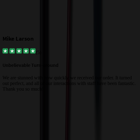
Mike Larson
(
5
)
Unbelievable Turn-around
G
a
We are stunned with how quickly we received our order. It turned
out perfect, and all of our interactions with staff have been fantastic.
T
Thank you so much!
c
Trusted By