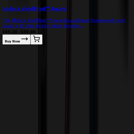
Mulock VividPrint™ Award
The Mulock VividPrint™ Award is an elegant Beechwood circle
award with lined grooves along the edge,...
$45.20 - $50.00
Buy Now
T
l
$
Our Customer Feedback