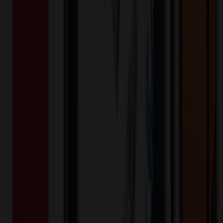
PMS Printing, Data Upload, Tier 1 Grade A Chip
Material
:
Plastic
Memory Capacity
:
128 MB
Memory Capacity
:
256 MB
Memory Capacity
:
512 MB
Memory Capacity
:
1 GB
Memory Capacity
:
2 GB
Memory Capacity
:
4 GB
Memory Capacity
:
8 GB
Memory Capacity
:
16 GB
Memory Capacity
:
32 GB
Memory Capacity
:
64 GB
Additional Information
Free Silkscreen Imprint on 1 Side, up to 5 spot colors, Flat Rate
Shipping to US or Canada (QUR), Split Shipments require
additional charge. All other Locations (QUR) or Shipping Number
Required, USB's also offer a Free Data Upload,
Want to know about our pricing, shipping & returns?
(show)
Technology & Flash Drives
Poker Chip USB Flash Drive 2.0