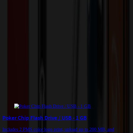
Please contact us for pricing on this item.
Contact Us
Color
*
✓
White
Selected:
White
Plastic
Material:
6
day
s
Lead Time:
Related Products
Poker Chip Flash Drive / USB - 1 GB
Includes 2 PMS color logo print, upload up to 200 MB, and