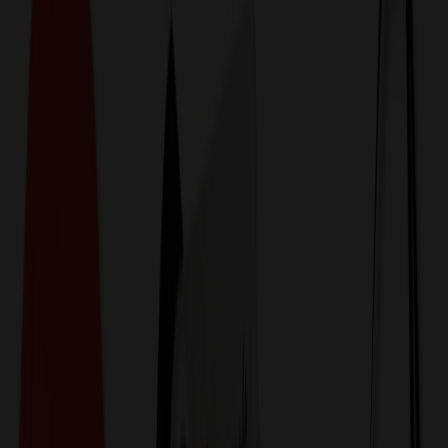
774,044
Special Design Flash Drives
at Prices
25%
Below the Competition
110% Price Beat Guarantee
Free Shipping, Proofs & Samples
5-Star Service & Quality
24 Hour Delivery Available
Custom Quotes in Under 10 Minutes
Save Up to
50%
Off Website Prices