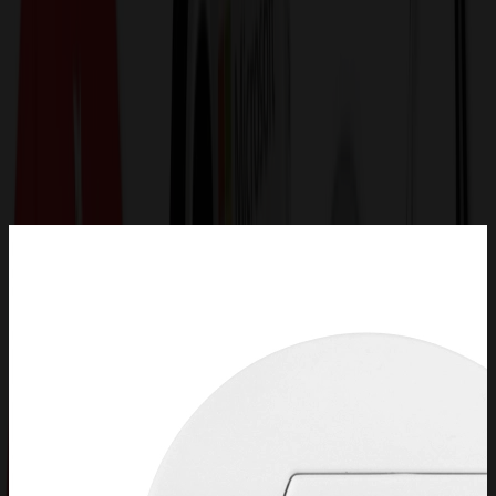
Get a Quote
Home
-
Technology & Flash Drives
-
Flash Drives - Special Designs
-
Poker Chip USB Flash Drive 2.0