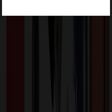
Product Description
If you can't get to Vegas or Atlanta then we'll have to bring the
Vegas feeling to you! Unlike a round credit card shape, the Poker
Chip USB has some thickness to it, simulating a real Poker Chip.
Don't let your clients gamble with the competition; with a data
upload of your latest product catalog your sale will be a sure bet!
Includes Silkscreen Setup, 5 Imprint Colors, 250MB Data Upload,
Lifetime Warranty, and made with Tier 1 memory.
PKER
Product ID:
362945
Part ID:
Plastic
Material:
Product Details
Additional Info
:
5 Color Silkscreen Imprint, Virtual Proof,