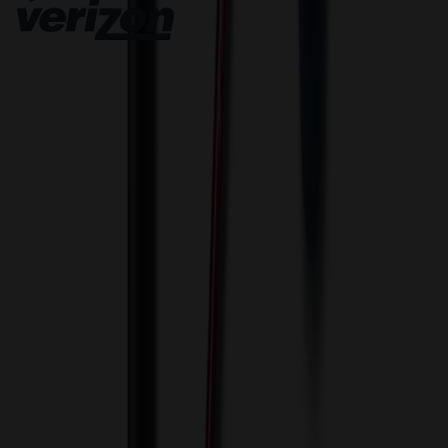
Innovative Solutions. Exceptional Service
View Cart
Proceed to Checkout
My Account
Sign In
Create an Account
Track Your Order
Corporate
About Us
Blog
Contact Us
Invoice Payment