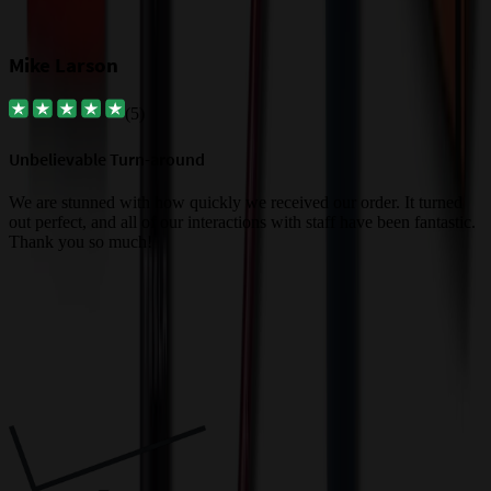
Mike Larson
(
5
)
Unbelievable Turn-around
G
a
We are stunned with how quickly we received our order. It turned
out perfect, and all of our interactions with staff have been fantastic.
T
Thank you so much!
c
Trusted By