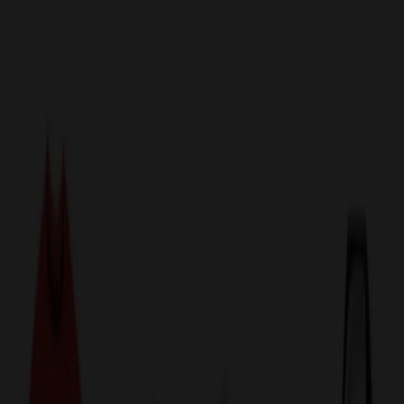
sales@relymedia.com
1-866-476-2095
Speak to a Representative Immediately — Current Status:
No
Wait!
24
Hour Rush
Made in the USA
Clearance
Shop All Categories