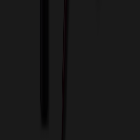
Terms of Use
Privacy Policy
Sitemap
Services
ASI Distributors
Custom Colors
Custom Flash Drives
Data Services
Imprint Options
Packaging and Distribution
24 Hour Rush Service
Contact
(952) 476-2094
(866) 476-2095
8am - 5pm CST
Mon - Fri
sales@relymedia.com