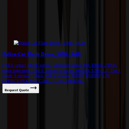
Please contact us for pricing on this item.
Contact Us
Related Products
Police Car Flash Drive / USB - 4GB
FREE setup! FREE set up. Minimum order 300. FREE 2 PMS
F
color logo print. FREE upload of up to 200 MB. USB 2.0, Tier 1
c
grade A memory chips with warranty. WITH TARRIFS IN
g
EFFECT PLEASE CALL TO CONFIRM...
Request Quote