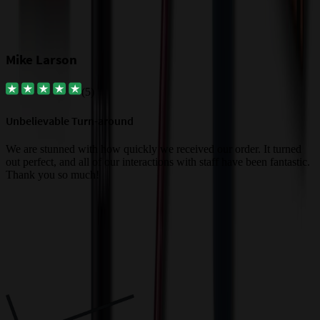
Mike Larson
(
5
)
Unbelievable Turn-around
G
a
We are stunned with how quickly we received our order. It turned
out perfect, and all of our interactions with staff have been fantastic.
T
Thank you so much!
c
Trusted By