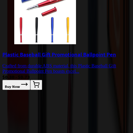
Plastic Baseball Gift Promotional Ballpoint Pen
Crafted from durable ABS material, this Plastic Baseball Gift
A
Promotional Ballpoint Pen boasts excel...
m
$0.30 - $0.73
$
Buy Now
Our Customer Feedback