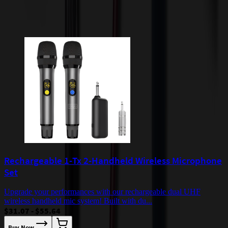
Related Products
Rechargeable 1-Tx 2-Handheld Wireless Microphone
Set
T
y
Upgrade your performances with our rechargeable dual UHF
$
wireless handheld mic system! Built with du...
$31.07 - $55.64
Buy Now