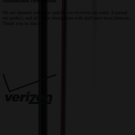
Unbelievable Turn-around
G
a
We are stunned with how quickly we received our order. It turned
out perfect, and all of our interactions with staff have been fantastic.
T
Thank you so much!
c
Trusted By
Innovative Solutions. Exceptional Service