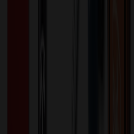
Opposite Branded Side - LaserXTREME (Setup)
One-time charge
$
62.50
$
50.00
Opposite Branded Side - LaserXTREME (Setup)
One-time charge
$
62.50
$
50.00
Opposite Branded Side - LaserXTREME (Run)
24+ EA : $1.15 → $0.92
$
27.60
$
22.08
Opposite Branded Side - LaserXTREME (Run)