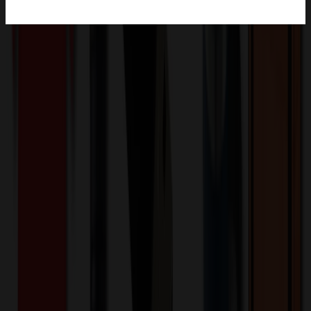
Product Description
Elegance meets durability with the Snowfox® Vacuum Insulated
Pinot Noir Wine Glass! Unlike traditional glassware, the Snowfox®
Pinot Noir wine glass is made of 18/8 stainless steel and the double
wall vacuum insulated construction keeps your wine at the perfect
temperature for longer and also keeps hands from warming your
wine, ensuring every sip is as enjoyable as the first. The wine glass
features a patent pending 1mm lip rim as thin as fine crystal without
the risk of chipping or breaking. Its 13.5 oz. capacity is the perfect
pour size and the durable material and construction is good for both
indoor and outdoor use. BPA Free and FDA compliant.
CF1032
Product ID:
826150
Part ID:
Snowfox
Brand:
Stainless Steel
Material: