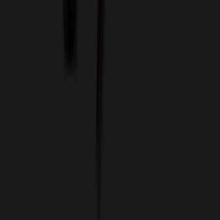
Custom Flash Drives
Data Services
Imprint Options
Packaging and Distribution
24 Hour Rush Service
Contact
(952) 476-2094
(866) 476-2095
8am - 5pm CST
Mon - Fri
sales@relymedia.com
RELYmedia
1170 Eagan Industrial Rd
Suite 1
Eagan, MN 55121
© Copyright 2002–
2026
RELYmedia. All Rights Reserved
DreamCodeLabs
Developed by