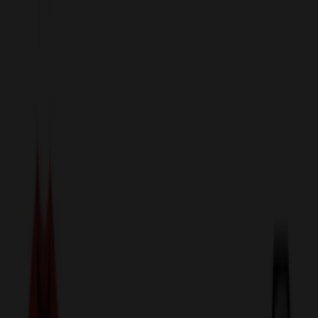
sales@relymedia.com
1-866-476-2095
Speak to a Representative Immediately — Current Status:
No
Wait!
24
Hour Rush
Made in the USA
Clearance
Shop All Categories