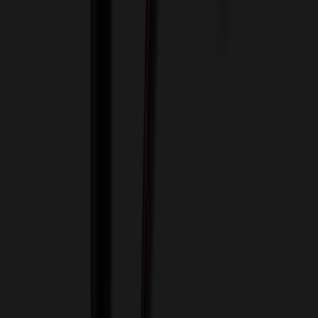
View Cart
Proceed to Checkout
My Account
Sign In
Create an Account
Track Your Order
Corporate
About Us
Blog
Contact Us
Invoice Payment
Terms of Use
Privacy Policy
Sitemap
Services
ASI Distributors
Custom Colors