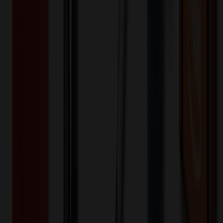
24+ EA : $1.15 → $0.92
$
27.60
$
22.08
🎉
20
% OFF
Special Discount Applied!
Original Price (
24
units):
$
647.76
Discount (
20
%):
-$
129.55
🚚 Free Shipping!
Orders over $500 qualify
Final Price (
24
units):
$
518.21
💰 You Save $
129.55
Today!
Shipping Information
Free ground shipping to the lower 48 states applies as long as the
quantity of the item ordered multiplied by the per unit price is at least
$500. Otherwise a flat $100 less than the minimum charge will
apply for any such item. Additional charges may apply for shipping
by air or to other locations. Certain items or customizations may
incur additional costs not captured during checkout and will be