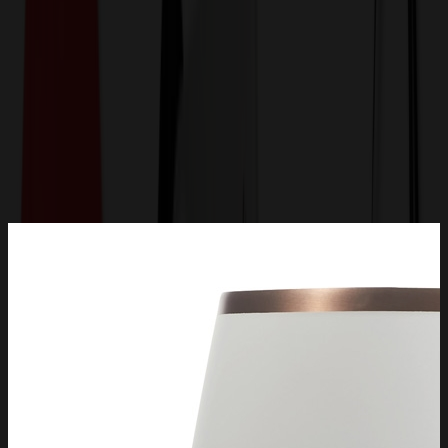
Get a Quote
Home
-
Drinkware
-
Metal Mugs & Tumblers
-
Snowfox® 13.5 oz. Vacuum Insulated Pinot Noir Wine
Glass