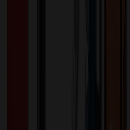
Stainless Steel
Material:
6
day
s
Lead Time:
20
% OFF Applied!
Price Tiers & Discount
Quantity
Original Price
Discounted Price
Discount
24+
$
21.59
20
% OFF
$
26.99
48+
$
20.79
20
% OFF
$
25.99
96+
$
19.99
20
% OFF
$
24.99
240+
$
19.19
20
% OFF
$
23.99
Quantity
*
-
+
24
132
240
Additional Charges
(Optional)