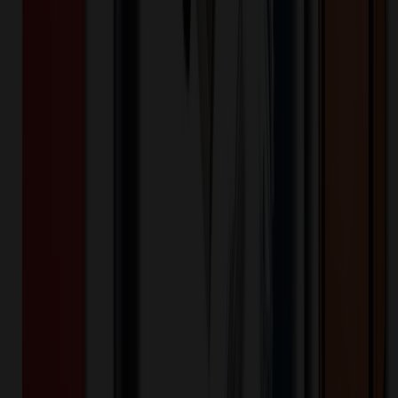
Snowfox® 13.5 oz. Vacuum Insulated
Pinot Noir Wine Glass
$
23.99
$
19.19
20
% OFF
You Save $
4.80
!
- Save up to $5.40!
Color
*
✓
White
Selected:
Elegance meets durability with the Snowfox® Vacuum Insulated
Pinot Noir Wine Glass! Unlike traditional glassware, the Snowfox®
Pinot Noir wine glass is made of 18/8 stainless steel and the double
wall vacuum insulated construction keeps your wine at the perfect
temperature for longer and also keeps hands from warming your
wine, ensuring every sip is as enjoyable as the first. The wine glass
features a patent pending 1mm lip rim as thin as fine crystal without
the risk of chipping or breaking. Its 13.5 oz. capacity is the perfect
pour size and the durable material and construction is good for both
indoor and outdoor use. BPA Free and FDA compliant.