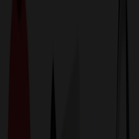
774,044
Metal Mugs & Tumblers
at Prices
25%
Below the Competition
110% Price Beat Guarantee
Free Shipping, Proofs & Samples
5-Star Service & Quality
24 Hour Delivery Available
Custom Quotes in Under 10 Minutes
Save Up to
50%
Off Website Prices