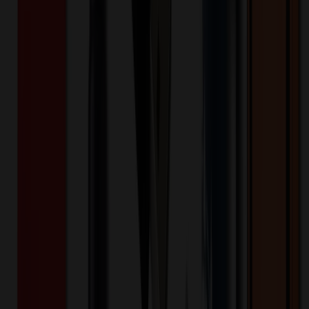
Product Details
Feature
:
13.5 oz. Capacity Pinot Noir Wine Glass
Feature
:
18/8 Stainless Steel
Feature
:
Double Wall Vacuum Insulated Construction
Feature
:
FDA Compliant & BPA Free
Feature
:
Modern & Sleek Design
Feature
:
Thin 1mm Drinking Edge
Quote
:
INCLUDES ONE LOCATION LASER
ENGRAVE, POLYBAGGED
Keywords
Snowfox
brand
wine
wine mug
wine tumbler
double wall
stainless
steel
steel mug
18/8
holiday
wine cup
wine
bottle
tumbler
mug
holiday
drinkware
wine accessories
logomark
logo
mark
Want to know about our pricing, shipping & returns?
(show)
✓ In Stock
• Customized with Your Logo • Fast Turnaround • Price
Beat Guarantee
Drinkware