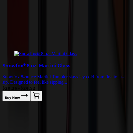
quoted before processing the order. Unless exempt, sales tax will
apply to orders shipped to Minnesota and will be added after
checkout.
Add to Cart
Buy Now
Related Products
Snowfox® 8 oz. Martini Glass
Snowfox 8-ounce Martini Tumbler stays icy cold from first to last
sip. Designed to feel like sipping...
$20.26 - $24.52
Buy Now