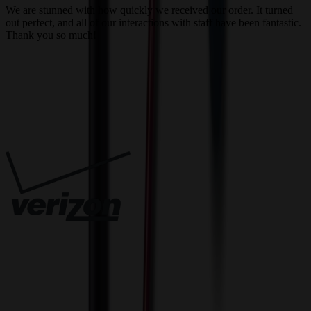
We are stunned with how quickly we received our order. It turned
out perfect, and all of our interactions with staff have been fantastic.
T
Thank you so much!
c
Trusted By
Innovative Solutions. Exceptional Service