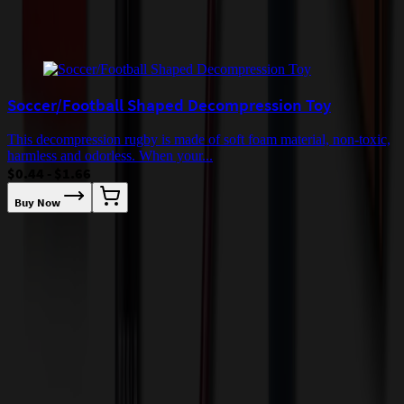
Related Products
Soccer/Football Shaped Decompression Toy
This decompression rugby is made of soft foam material, non-toxic,
harmless and odorless. When your...
$0.44 - $1.66
Buy Now
S
S
F
$