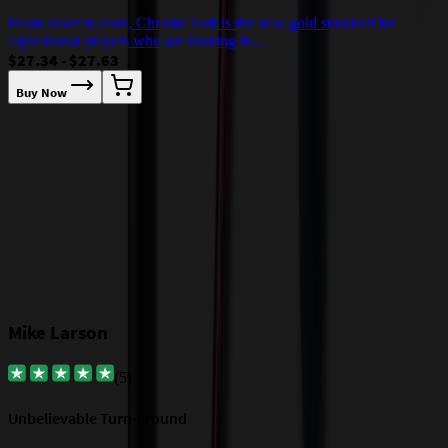
D
From cover to core, Chrome Soft is the new gold standard for
$
aspirational players who are looking fo...
$27.34 - $27.63
Buy Now
Our Customer Feedback
Mike Larson
(
5
)
Unbelievable Turn-around
G
a