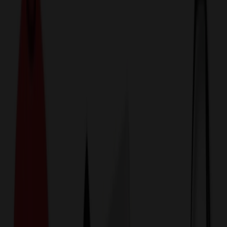
774,044
Toys at Prices
25%
Below the Competition
110% Price Beat Guarantee
Free Shipping, Proofs & Samples
5-Star Service & Quality
24 Hour Delivery Available
Custom Quotes in Under 10 Minutes
Save Up to
50%
Off Website Prices