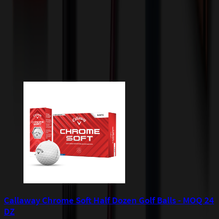
apply to orders shipped to Minnesota and will be added after
checkout.
Add to Cart
Buy Now
Related Products
Callaway Chrome Soft Half Dozen Golf Balls - MOQ 24
DZ
P