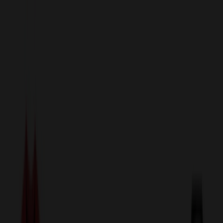
sales@relymedia.com
1-866-476-2095
Speak to a Representative Immediately — Current Status:
No
Wait!
24
Hour Rush
Made in the USA
Clearance
Shop All Categories