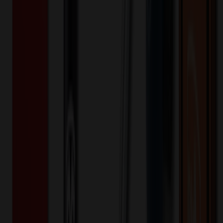
Bullet Point
:
soft plush Cream Curly Sitting Bear with 18
color options of hoodie
Additional Info
:
Price Includes: 4C Logo Imprint On
Hoodie.Material: Cotton,PolyesterImprint Method: Heat
Transfer with 4c printingRush Service Available for 1 day.
QURSafe for children 3 and up.
Additional Information
Net Price is NET Price. No Set-up Charges, Artwork Fees, or
Running Charges. You pay what you what you see and never have
to deal with other miscellaneous fees.
Want to know about our pricing, shipping & returns?
(show)
✓ In Stock
• Customized with Your Logo • Fast Turnaround • Price
Beat Guarantee
Outdoor, Leisure & Toys
soft plush Cream Curly Sitting Bear with
hoodie