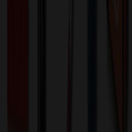
🎉
20
% OFF
Special Discount Applied!
Original Price (
24
units):
$
264.48
Discount (
20
%):
-$
52.90
Less than minimum fee:
+$
100.00
💡
Free Shipping:
Add $
288.42
more to qualify for free shipping!
Final Price (
24
units):
$
311.58
💰 You Save $
52.90
Today!
Shipping Information
Free ground shipping to the lower 48 states applies as long as the
quantity of the item ordered multiplied by the per unit price is at least
$500. Otherwise a flat $100 less than the minimum charge will
apply for any such item. Additional charges may apply for shipping
by air or to other locations. Certain items or customizations may
incur additional costs not captured during checkout and will be
quoted before processing the order. Unless exempt, sales tax will