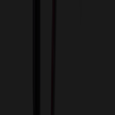
View Cart
Proceed to Checkout
My Account
Sign In
Create an Account
Track Your Order
Corporate
About Us
Blog
Contact Us
Invoice Payment
Terms of Use
Privacy Policy
Sitemap
Services
ASI Distributors
Custom Colors
Custom Flash Drives