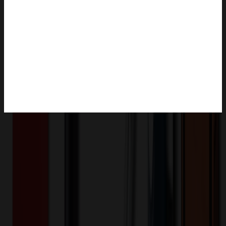
Product Description
This item may be subject to tariffs. Please confirm pricing before
placing an order.soft plush animal wearing a cool hoody. Comes in
18 colors.
HD-27-000-6"
Product ID:
75613
Part ID:
Product Details