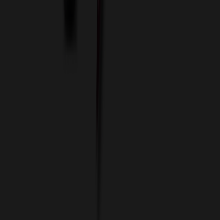
Data Services
Imprint Options
Packaging and Distribution
24 Hour Rush Service
Contact
(952) 476-2094
(866) 476-2095
8am - 5pm CST
Mon - Fri
sales@relymedia.com
RELYmedia
1170 Eagan Industrial Rd
Suite 1
Eagan, MN 55121
© Copyright 2002–
2026
RELYmedia. All Rights Reserved
DreamCodeLabs
Developed by