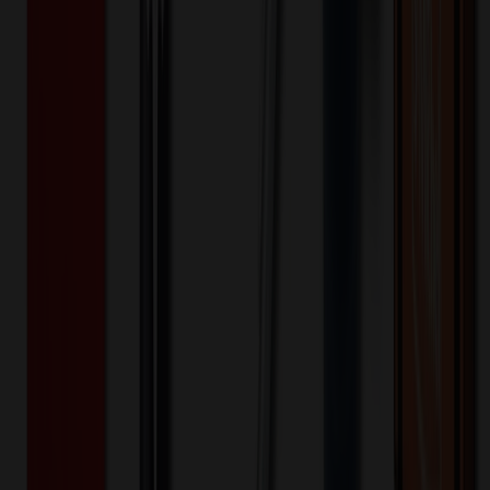
$
6.50
$
5.20
20
% OFF
You Save $
1.30
!
- Save up to $2.20!
20
% OFF Applied!
Price Tiers & Discount
Quantity
Original Price
Discounted Price
Discount
24+
$
8.82
20
% OFF
$
11.02
96+
$
8.56
20
% OFF
$
10.70
252+
$
7.61
20
% OFF
$
9.51
504+
$
5.20
20
% OFF
$
6.50
1,008+
$
6.58
20
% OFF
$
8.23
Quantity
*
-
+
24
516
1,008