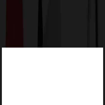
Get a Quote
Home
-
Outdoor, Leisure & Toys
-
Toys
-
soft plush Cream Curly Sitting Bear with hoodie