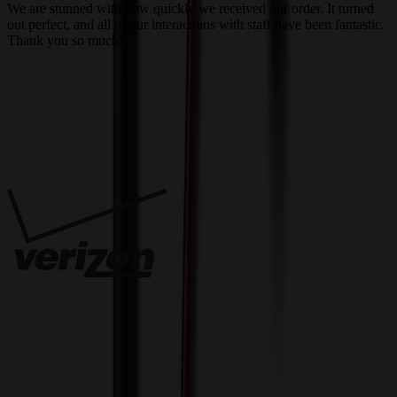
We are stunned with how quickly we received our order. It turned
out perfect, and all of our interactions with staff have been fantastic.
T
Thank you so much!
c
Trusted By
Innovative Solutions. Exceptional Service