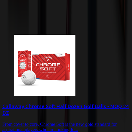
Add to Cart
Buy Now
Related Products
Callaway Chrome Soft Half Dozen Golf Balls - MOQ 24
DZ
P
D
From cover to core, Chrome Soft is the new gold standard for
$
aspirational players who are looking fo...